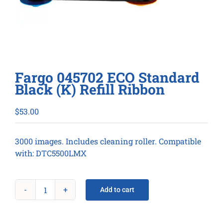
Fargo 045702 ECO Standard
Black (K) Refill Ribbon
$
53.00
3000 images. Includes cleaning roller. Compatible
with: DTC5500LMX
Add to cart
Fargo
045702
ECO