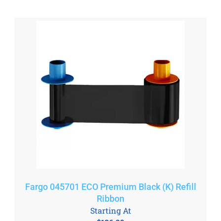
Fargo 045701 ECO Premium Black (K) Refill
Ribbon
Starting At