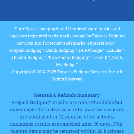
The eXpress badging® and Veonics® word marks and
logos are registered trademarks owned by Express Badging
Services, Inc. Protected trademarks: eXpressPROX™,
Prepaid Badging™, Batch Badging™, DURAbadge™, CELLfie™,
2 Factor Badging™, Two Factor Badging™, Tidal ID™, Verify
My Badge™
Copyright © 2014-2025 Express Badging Services, Inc. All
Rights Reserved
Returns & Refunds Summary
Prepaid Badging™ credits are non-refundable but
never expire for active accounts. Inactive accounts
are notified after 12 months of no activity;
unclaimed credits are canceled after 30 days. Non-
custom items may be returned within 20 business