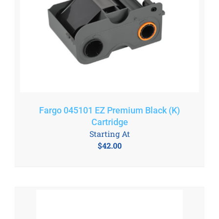
Fargo 045101 EZ Premium Black (K)
Cartridge
Starting At
$
42.00