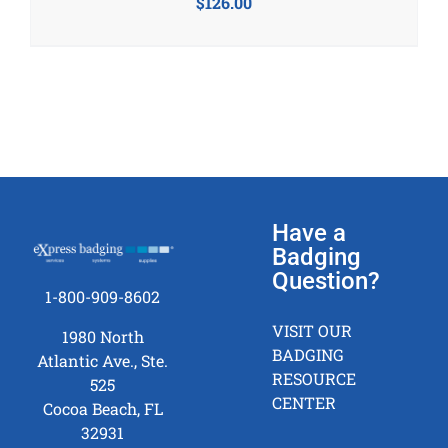
$
126.00
Have a
Badging
Question?
1-800-909-8602
VISIT OUR
1980 North
BADGING
Atlantic Ave., Ste.
RESOURCE
525
CENTER
Cocoa Beach, FL
32931