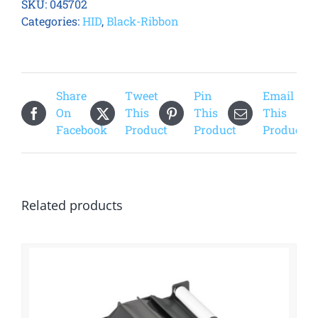
SKU:
045702
Standard
Categories:
HID
,
Black-Ribbon
Black
(K)
Refill
Ribbon
Share
Tweet
Pin
Email
quantity
On
This
This
This
Facebook
Product
Product
Product
Related products