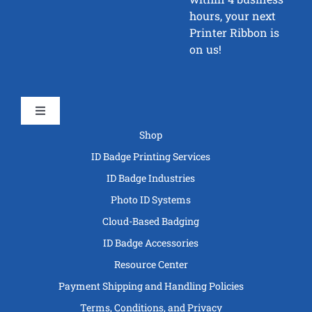
hours, your next
Printer Ribbon is
on us!
Toggle
Navigation
Shop
ID Badge Printing Services
ID Badge Industries
Photo ID Systems
Cloud-Based Badging
ID Badge Accessories
Resource Center
Payment Shipping and Handling Policies
Terms, Conditions, and Privacy