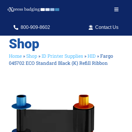
Skip
to
Toggle
content
Navigat
Search
800-909-8602
Contact Us
for:
Shop
Shop Products
Home
»
Shop
»
ID Printer Supplies
»
HID
»
Fargo
045702 ECO Standard Black (K) Refill Ribbon
Services
Resources
ID Software