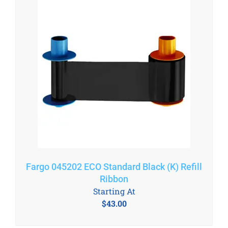
Fargo 045202 ECO Standard Black (K) Refill
Ribbon
Starting At
$
43.00