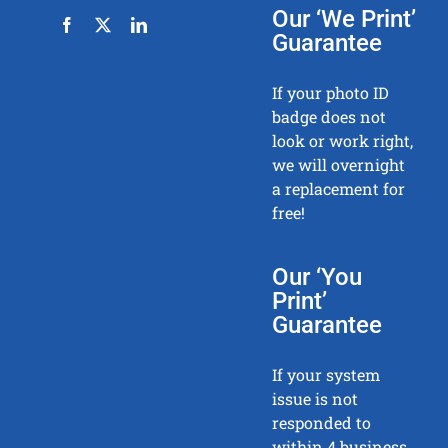
Our ‘We Print’
Guarantee
If your photo ID
badge does not
look or work right,
we will overnight
a replacement for
free!
Our ‘You
Print’
Guarantee
If your system
issue is not
responded to
within 4 business