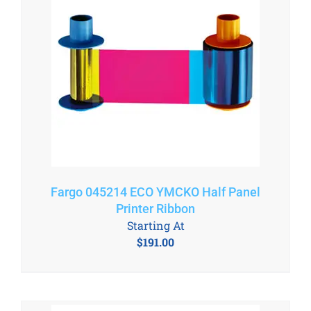
Fargo 045214 ECO YMCKO Half Panel
Printer Ribbon
Starting At
$
191.00