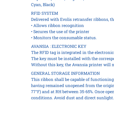
Cyan, Black)
RFID SYSTEM
Delivered with Evolis retransfer ribbons, t
• Allows ribbon recognition
• Secures the use of the printer
• Monitors the consumable status.
AVANSIA : ELECTRONIC KEY
The RFID tag is integrated in the electroni
The key must be installed with the corres
Without this key, the Avansia printer will n
GENERAL STORAGE INFORMATION
This ribbon shall be capable of functioning 
having remained unopened from the origina
77°F) and at RH between 35-65%. Once opene
conditions. Avoid dust and direct sunlight.