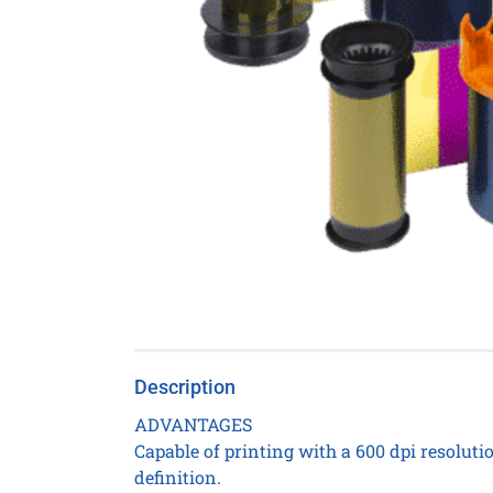
Description
ADVANTAGES
Capable of printing with a 600 dpi resoluti
definition.