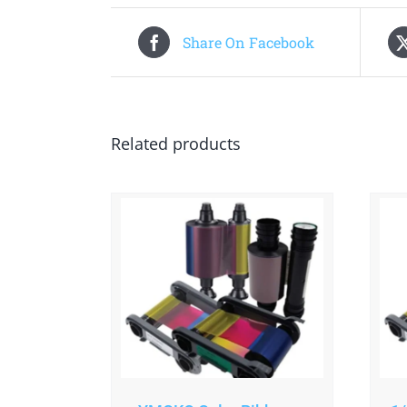
Share On Facebook
Related products