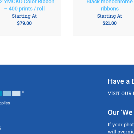
2 YMCKO Color Ribbon
Black monochrome
– 400 prints / roll
ribbons
Starting At
Starting At
$
79.00
$
21.00
Have a 
VISIT OUR
Our ‘We 
If your pho
5
will overni