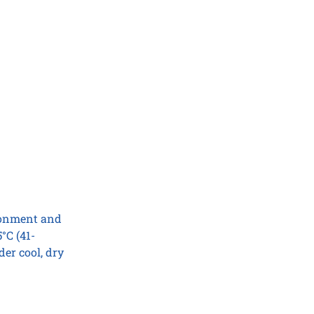
ironment and
°C (41-
er cool, dry