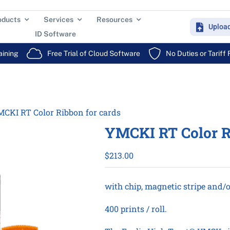
oducts
Services
Resources
Uploa
ID Software
aining
Free Trial of Cloud Software
No Duties or Tariff
CKI RT Color Ribbon for cards
YMCKI RT Color R
$
213.00
with chip, magnetic stripe and/o
400 prints / roll.