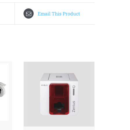
Email This Product