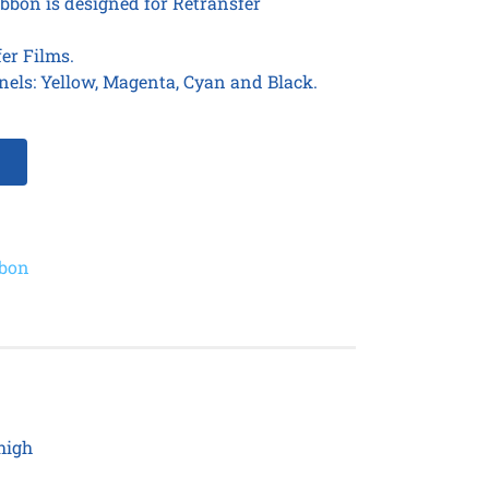
bbon is designed for Retransfer
er Films.
nels: Yellow, Magenta, Cyan and Black.
bbon
high