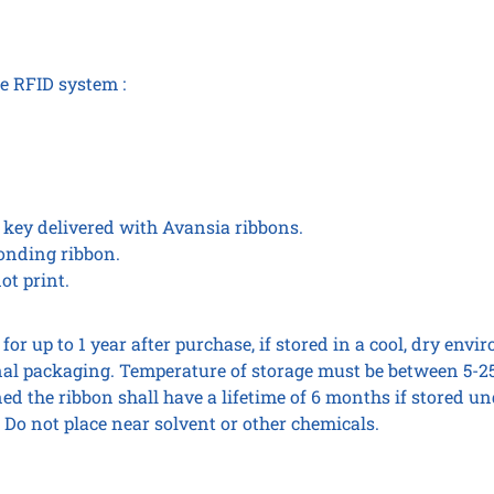
he RFID system :
c key delivered with Avansia ribbons.
ponding ribbon.
ot print.
for up to 1 year after purchase, if stored in a cool, dry env
l packaging. Temperature of storage must be between 5-25
d the ribbon shall have a lifetime of 6 months if stored und
 Do not place near solvent or other chemicals.