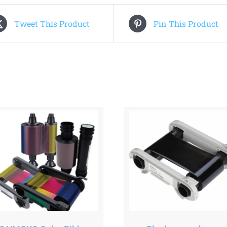
Tweet This Product
Pin This Product