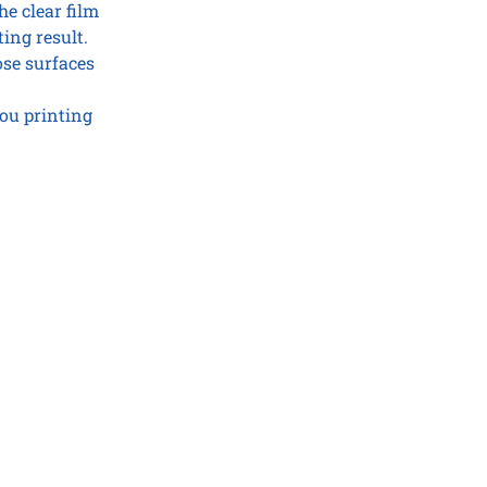
he clear film
ting result.
ose surfaces
ou printing