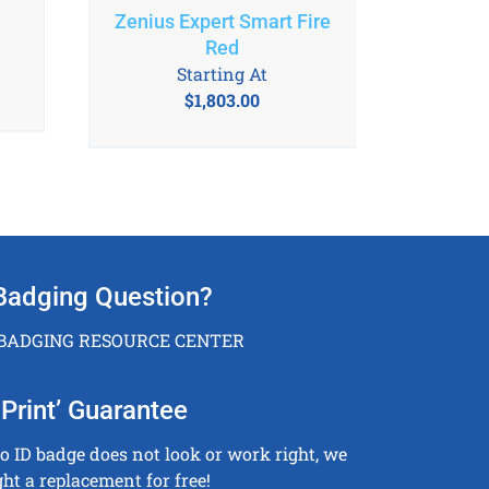
Zenius Expert Smart Fire
Red
Starting At
$
1,803.00
Badging Question?
 BADGING RESOURCE CENTER
Print’ Guarantee
to ID badge does not look or work right, we
ght a replacement for free!