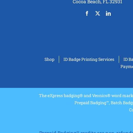
Cocoa Beach, FL 32931
Shop
ID Badge Printing Services
ID B
Paymen
The eXpress badging® and Veonics® word marks 
Prepaid Badging™, Batch Badg
Co
Prepaid Badging™ credits are non-refundabl