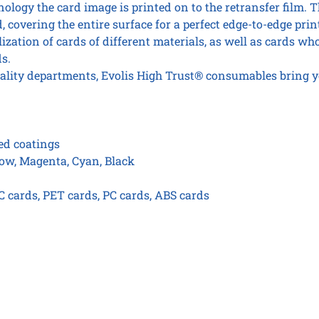
ology the card image is printed on to the retransfer film. T
, covering the entire surface for a perfect edge-to-edge prin
zation of cards of different materials, as well as cards wh
s.
ality departments, Evolis High Trust® consumables bring y
zed coatings
low, Magenta, Cyan, Black
 cards, PET cards, PC cards, ABS cards