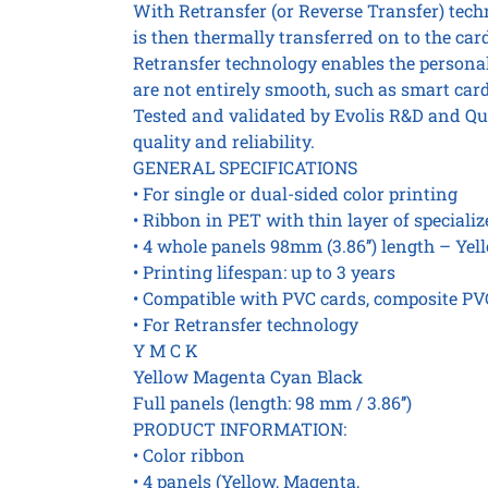
With Retransfer (or Reverse Transfer) techn
is then thermally transferred on to the card
Retransfer technology enables the personali
are not entirely smooth, such as smart card
Tested and validated by Evolis R&D and Qu
quality and reliability.
GENERAL SPECIFICATIONS
• For single or dual-sided color printing
• Ribbon in PET with thin layer of speciali
• 4 whole panels 98mm (3.86’’) length – Yel
• Printing lifespan: up to 3 years
• Compatible with PVC cards, composite PVC
• For Retransfer technology
Y M C K
Yellow Magenta Cyan Black
Full panels (length: 98 mm / 3.86’’)
PRODUCT INFORMATION:
• Color ribbon
• 4 panels (Yellow, Magenta,