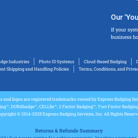
Our ‘You
If your sys
business ho
adge Industries
Photo ID Systems
Cloud-Based Badging
t Shipping and Handling Policies
Terms, Conditions, and Priva
and logos are registered trademarks owned by Express Badging Serv
ing™, DURAbadge™, CELLfie™, 2 Factor Badging™, Two Factor Badging™
pyright © 2014-2025 Express Badging Services, Inc. All Rights Reser
Returns & Refunds Summary
e but never expire for active accounts. Inactive accounts a