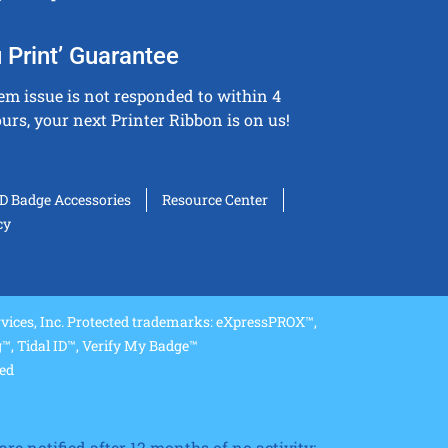
 Print’ Guarantee
tem issue is not responded to within 4
urs, your next Printer Ribbon is on us!
ID Badge Accessories
Resource Center
cy
ices, Inc. Protected trademarks: eXpressPROX™,
, Tidal ID™, Verify My Badge™
ved
re notified after 12 months of no activity;