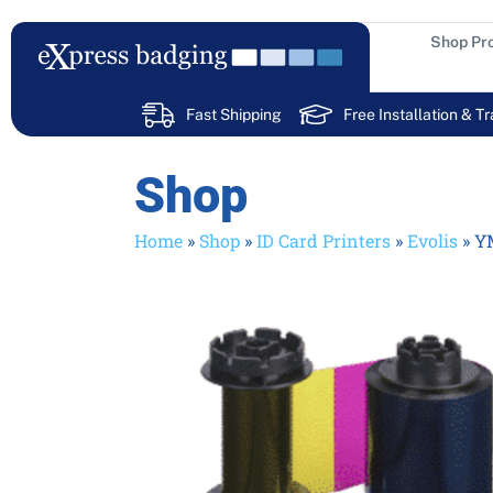
Skip
to
Shop Pr
content
Fast Shipping
Free Installation & Tr
Shop
Home
»
Shop
»
ID Card Printers
»
Evolis
»
YM