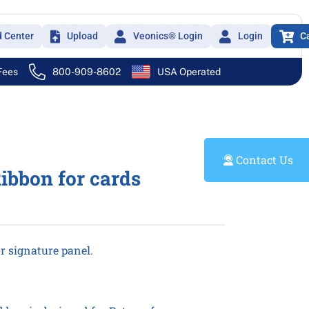
d Center
Upload
Veonics® Login
Login
C
 Fees
800-909-8602
USA Operated
Contact Us
ibbon for cards
r signature panel.