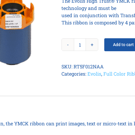
The Evolis High Trust® YMCK ri
technology and must be
used in conjunction with Transf
This ribbon is composed by 4 pa
Add to cart
YMCKI
RT
Color
SKU:
RT5F012NAA
Ribbon
Categories:
Evolis
,
Full Color Ri
for
cards
quantity
on, the YMCK ribbon can print images, text or micro-text in 