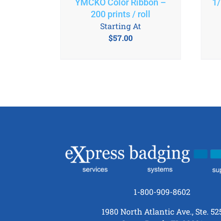
YMCKO Color Ribbon –
1/
200 prints / roll
Starting At
$
57.00
1-800-909-8602
1980 North Atlantic Ave., Ste. 52