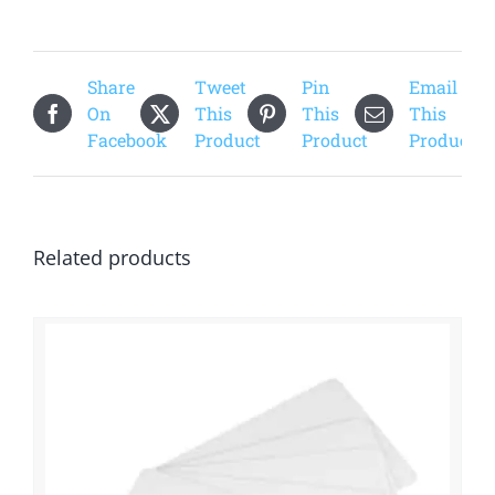
Share
Tweet
Pin
Email
On
This
This
This
Facebook
Product
Product
Product
Related products