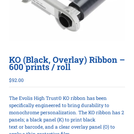
KO (Black, Overlay) Ribbon –
600 prints / roll
$
92.00
The Evolis High Trust© KO ribbon has been
specifically engineered to bring durability to
monochrome personalization. The KO ribbon has 2
panels; a black panel (K) to print black
text or barcode, and a clear overlay panel (O) to
apply a thin protective film.