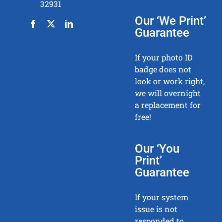
32931
Our ‘We Print’
Guarantee
If your photo ID
badge does not
look or work right,
we will overnight
a replacement for
free!
Our ‘You
Print’
Guarantee
If your system
issue is not
responded to