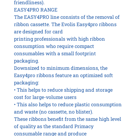
friendliness).
EASY4PRO RANGE
The EASY4PRO line consists of the removal of
ribbon cassette. The Evolis Easy4pro ribbons
are designed for card
printing professionals with high ribbon
consumption who require compact
consumables with a small footprint
packaging.
Downsized to minimum dimensions, the
Easy4pro ribbons feature an optimized soft
packaging:
• This helps to reduce shipping and storage
cost for large-volume users
• This also helps to reduce plastic consumption
and waste (no cassette, no blister).
These ribbons benefit from the same high level
of quality as the standard Primacy
consumable range and produce