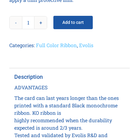
Add to cart
KO
(Black,
Overlay)
Categories:
Full Color Ribbon
,
Evolis
Ribbon
-
600
prints
Description
/
roll
ADVANTAGES
quantity
The card can last years longer than the ones
printed with a standard Black monochrome
ribbon. KO ribbon is
highly recommended when the durability
expected is around 2/3 years.
Tested and validated by Evolis R&D and