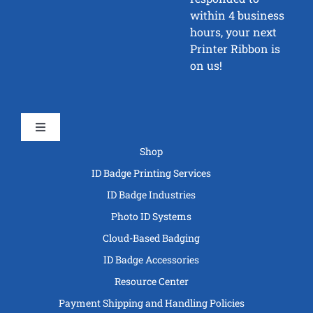
within 4 business
hours, your next
Printer Ribbon is
on us!
Toggle
Navigation
Shop
ID Badge Printing Services
ID Badge Industries
Photo ID Systems
Cloud-Based Badging
ID Badge Accessories
Resource Center
Payment Shipping and Handling Policies