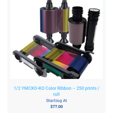
1/2 YMCKO-KO Color Ribbon – 250 prints /
roll
Starting At
$
77.00