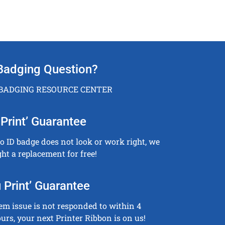
Badging Question?
 BADGING RESOURCE CENTER
Print’ Guarantee
to ID badge does not look or work right, we
ght a replacement for free!
 Print’ Guarantee
tem issue is not responded to within 4
urs, your next Printer Ribbon is on us!