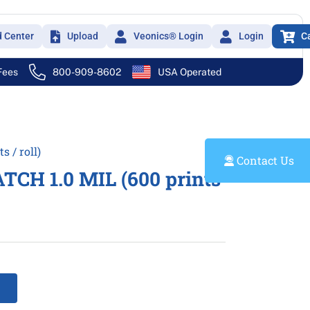
d Center
Upload
Veonics® Login
Login
C
 Fees
800-909-8602
USA Operated
 / roll)
Contact Us
CH 1.0 MIL (600 prints