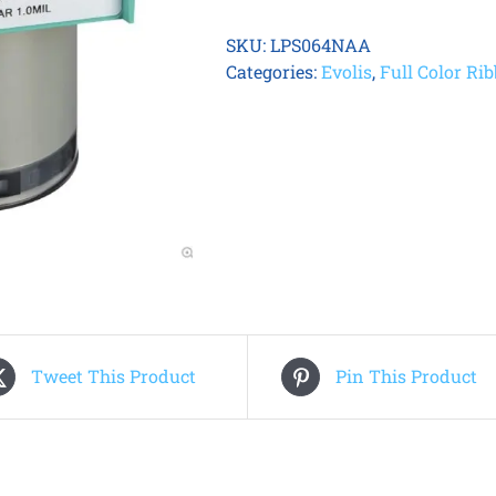
HOLO
PATCH
SKU:
LPS064NAA
1.0
Categories:
Evolis
,
Full Color Ri
MIL
(600
prints
/
roll)
quantity
Tweet This Product
Pin This Product