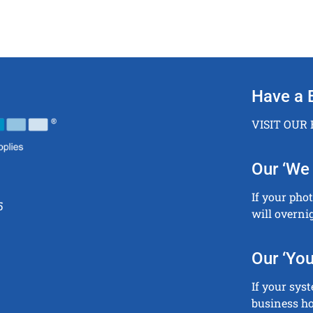
Have a 
VISIT OUR
Our ‘We 
If your pho
5
will overni
Our ‘You
If your sys
business ho