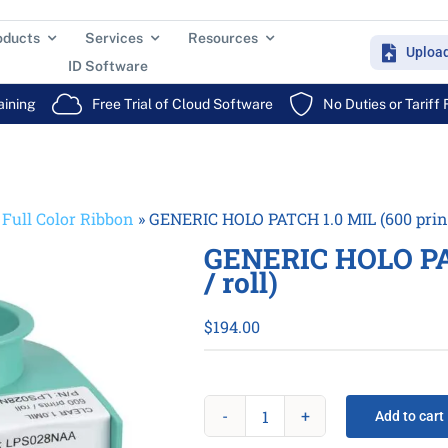
oducts
Services
Resources
Uploa
ID Software
aining
Free Trial of Cloud Software
No Duties or Tariff
»
Full Color Ribbon
»
GENERIC HOLO PATCH 1.0 MIL (600 prints
GENERIC HOLO PAT
/ roll)
$
194.00
Add to cart
GENERIC