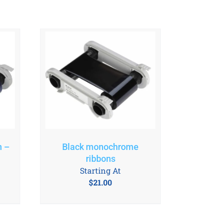
n –
Black monochrome
ribbons
Starting At
$
21.00