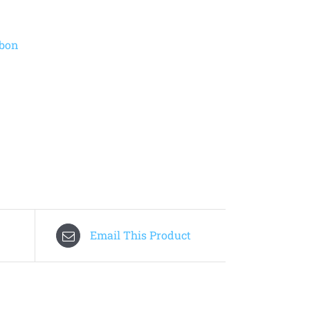
bbon
Email This Product