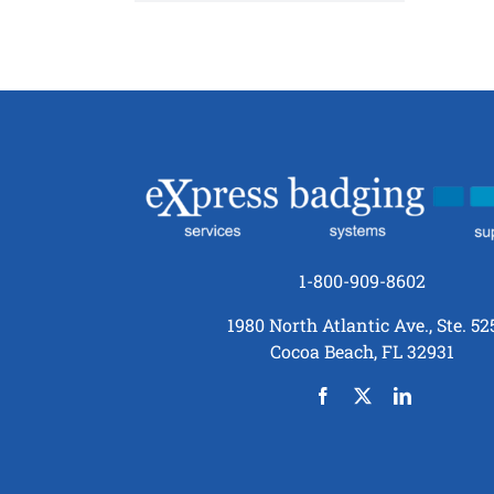
1-800-909-8602
1980 North Atlantic Ave., Ste. 52
Cocoa Beach, FL 32931