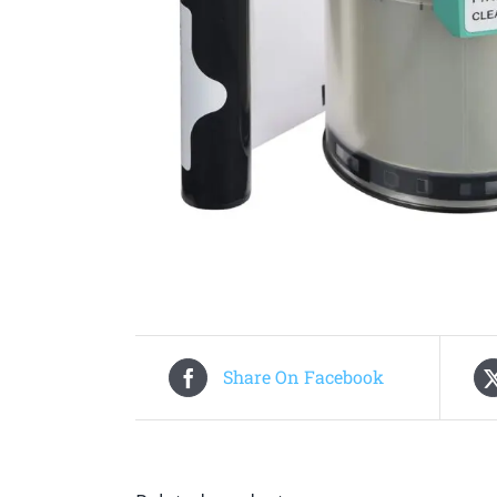
Share On Facebook