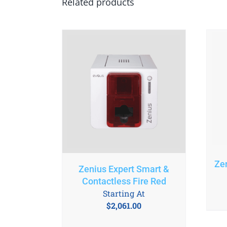
Related products
Ze
Zenius Expert Smart &
Contactless Fire Red
Starting At
$
2,061.00