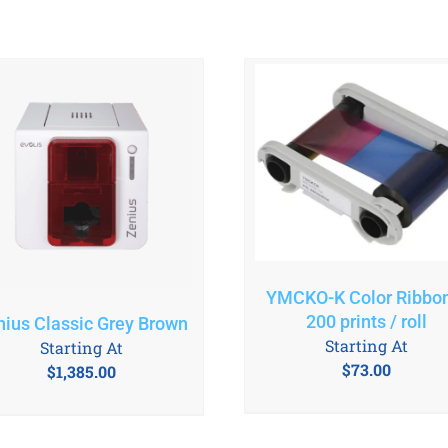
YMCKO-K Color Ribbo
200 prints / roll
nius Classic Grey Brown
Starting At
Starting At
$
73.00
$
1,385.00