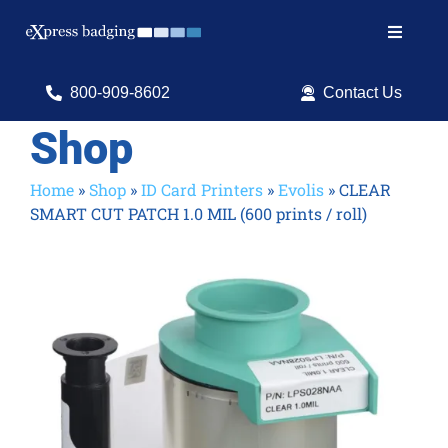
Skip
to
Toggle
content
Navigat
Search
800-909-8602
Contact Us
for:
Shop
Shop Products
Home
»
Shop
»
ID Card Printers
»
Evolis
»
CLEAR
SMART CUT PATCH 1.0 MIL (600 prints / roll)
Services
Resources
ID Software