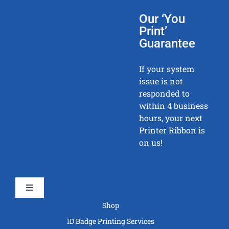
Our ‘You
Print’
Guarantee
If your system
issue is not
responded to
within 4 business
hours, your next
Printer Ribbon is
on us!
Toggle
Navigation
Shop
ID Badge Printing Services