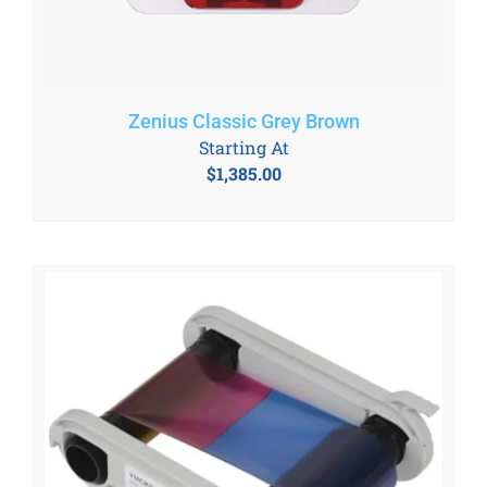
Zenius Classic Grey Brown
Starting At
$
1,385.00