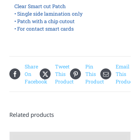
Clear Smart cut Patch
• Single side lamination only
• Patch with a chip cutout
• For contact smart cards
Share
Tweet
Pin
Email
On
This
This
This
Facebook
Product
Product
Product
Related products