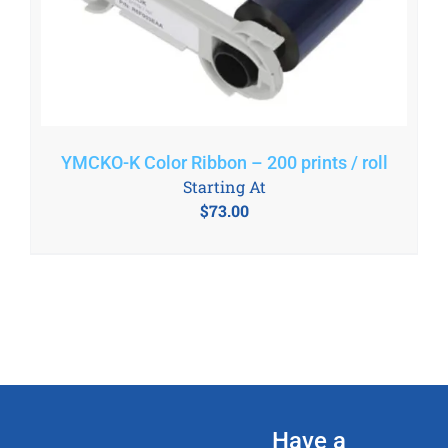
YMCKO-K Color Ribbon – 200 prints / roll
Starting At
$
73.00
Have a