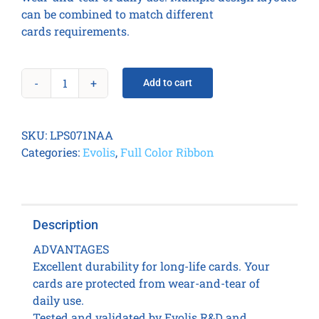
can be combined to match different
cards requirements.
Add to cart
CLEAR
SMART
CUT
SKU:
LPS071NAA
PATCH
Categories:
Evolis
,
Full Color Ribbon
1.0
MIL
(600
prints
Description
/
roll)
ADVANTAGES
quantity
Excellent durability for long-life cards. Your
cards are protected from wear-and-tear of
daily use.
Tested and validated by Evolis R&D and