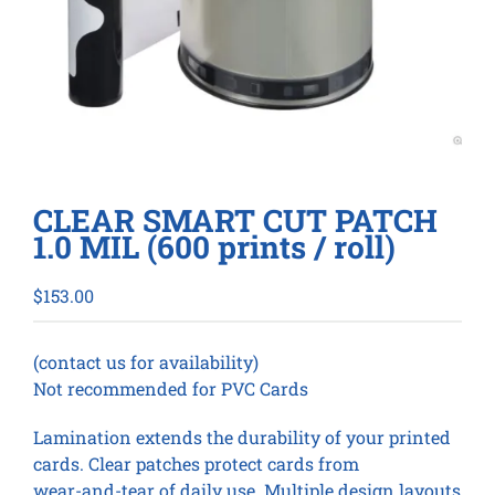
CLEAR SMART CUT PATCH
1.0 MIL (600 prints / roll)
$
153.00
(contact us for availability)
Not recommended for PVC Cards
Lamination extends the durability of your printed
cards. Clear patches protect cards from
wear-and-tear of daily use. Multiple design layouts