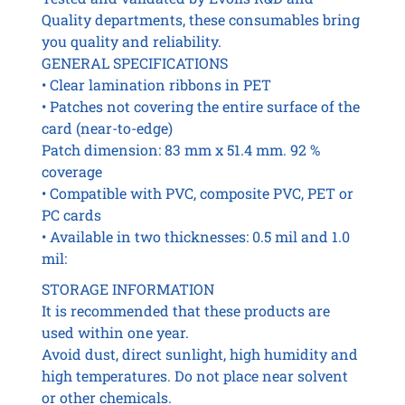
Quality departments, these consumables bring
you quality and reliability.
GENERAL SPECIFICATIONS
• Clear lamination ribbons in PET
• Patches not covering the entire surface of the
card (near-to-edge)
Patch dimension: 83 mm x 51.4 mm. 92 %
coverage
• Compatible with PVC, composite PVC, PET or
PC cards
• Available in two thicknesses: 0.5 mil and 1.0
mil:
STORAGE INFORMATION
It is recommended that these products are
used within one year.
Avoid dust, direct sunlight, high humidity and
high temperatures. Do not place near solvent
or other chemicals.