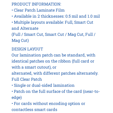
PRODUCT INFORMATION:
• Clear Patch Laminate Film
• Available in 2 thicknesses: 0.5 mil and 1.0 mil
• Multiple layouts available: Full, Smart Cut
and Alternate
(Full / Smart Cut, Smart Cut / Mag Cut, Full /
Mag Cut)
DESIGN LAYOUT
Our lamination patch can be standard, with
identical patches on the ribbon (full card or
with a smart cutout), or
alternated, with different patches alternately.
Full Clear Patch
• Single or dual-sided lamination
• Patch on the full surface of the card (near-to-
edge)
• For cards without encoding option or
contactless smart cards