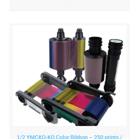
1/2 YMCKO-KO Color Ribbon – 250 prints /