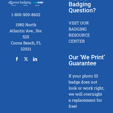
Badging
Question?
1-800-909-8602
VISIT OUR
1980 North
BADGING
Atlantic Ave., Ste.
RESOURCE
525
CENTER
Cocoa Beach, FL
32931
Our ‘We Print’
Guarantee
If your photo ID
badge does not
look or work right,
we will overnight
a replacement for
free!