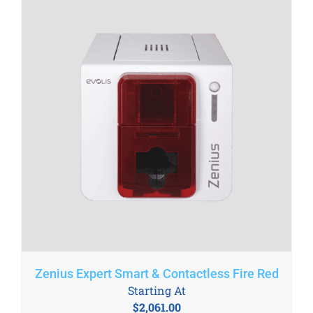
Zenius Expert Smart & Contactless Fire Red
Starting At
$
2,061.00