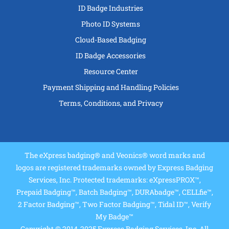
ID Badge Industries
Photo ID Systems
Cloud-Based Badging
ID Badge Accessories
Resource Center
Payment Shipping and Handling Policies
Terms, Conditions, and Privacy
The eXpress badging® and Veonics® word marks and
logos are registered trademarks owned by Express Badging
Services, Inc. Protected trademarks: eXpressPROX™,
Prepaid Badging™, Batch Badging™, DURAbadge™, CELLfie™,
2 Factor Badging™, Two Factor Badging™, Tidal ID™, Verify
My Badge™
Copyright © 2014-2025 Express Badging Services, Inc. All