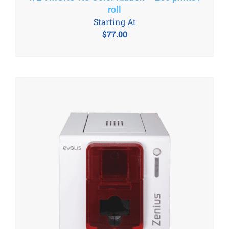
roll
Starting At
$
77.00