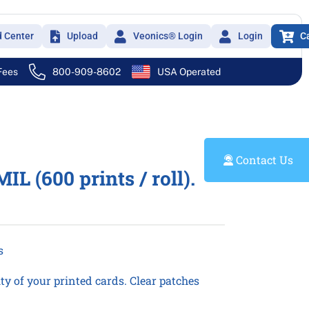
d Center
Upload
Veonics® Login
Login
C
 Fees
800-909-8602
USA Operated
Contact Us
 (600 prints / roll).
s
y of your printed cards. Clear patches