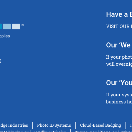
Have a 
VISIT OUR
Our ‘We 
If your pho
5
will overni
Our ‘You
If your sys
business ho
adge Industries
Photo ID Systems
Cloud-Based Badging