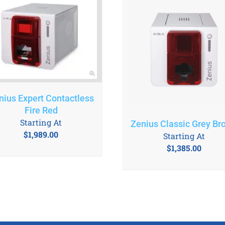
nius Expert Contactless
Fire Red
Starting At
Zenius Classic Grey Br
$
1,989.00
Starting At
$
1,385.00