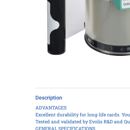
Description
ADVANTAGES
Excellent durability for long-life cards. Yo
Tested and validated by Evolis R&D and Qua
GENERAL SPECIFICATIONS