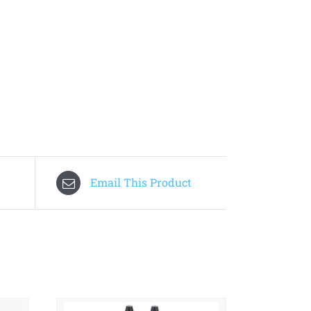
Email This Product