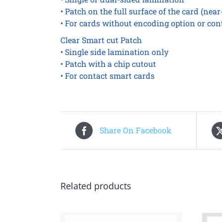
• Patch on the full surface of the card (near
• For cards without encoding option or con
Clear Smart cut Patch
• Single side lamination only
• Patch with a chip cutout
• For contact smart cards
Share On Facebook
Related products