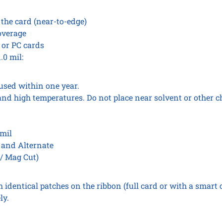
 the card (near-to-edge)
overage
 or PC cards
.0 mil:
used within one year.
and high temperatures. Do not place near solvent or other c
 mil
t and Alternate
 / Mag Cut)
identical patches on the ribbon (full card or with a smart c
ly.