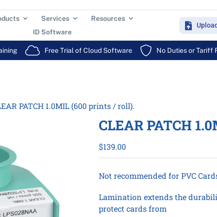
oducts
Services
Resources
Uploa
ID Software
aining
Free Trial of Cloud Software
No Duties or Tariff
EAR PATCH 1.0MIL (600 prints / roll).
CLEAR PATCH 1.0MIL
$
139.00
Not recommended for PVC Card
Lamination extends the durabilit
protect cards from