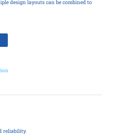
tiple design layouts can be combined to
bbon
reliability.