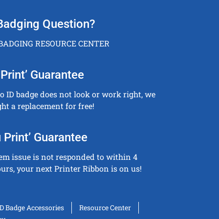
Badging Question?
 BADGING RESOURCE CENTER
Print’ Guarantee
to ID badge does not look or work right, we
ght a replacement for free!
 Print’ Guarantee
tem issue is not responded to within 4
urs, your next Printer Ribbon is on us!
ID Badge Accessories
Resource Center