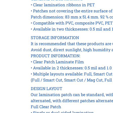
• Clear lamination ribbons in PET
• Patches not covering the entire surface of
Patch dimension: 83 mm x 51.4 mm. 92 % c
• Compatible with PVC, composite PVC, PET
• Available in two thicknesses: 0.5 mil and 1
STORAGE INFORMATION
It is recommended that these products are 
Avoid dust, direct sunlight, high humidity 
PRODUCT INFORMATION:
• Clear Patch Laminate Film
• Available in 2 thicknesses: 0.5 mil and 1.0
• Multiple layouts available: Full, Smart Cu
(Full / Smart Cut, Smart Cut / Mag Cut, Full
DESIGN LAYOUT
Our lamination patch can be standard, with 
alternated, with different patches alternate
Full Clear Patch
• Single or dual-sided lamination