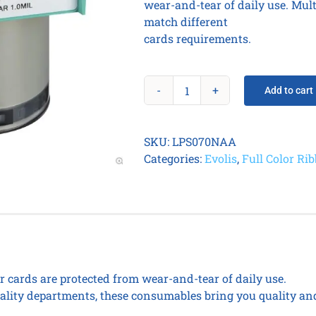
wear-and-tear of daily use. Mul
match different
cards requirements.
Add to cart
CLEAR
PATCH
1.0MIL
SKU:
LPS070NAA
(600
Categories:
Evolis
,
Full Color Ri
prints
/
roll).
quantity
ur cards are protected from wear-and-tear of daily use.
lity departments, these consumables bring you quality and 