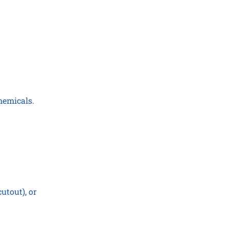
hemicals.
utout), or