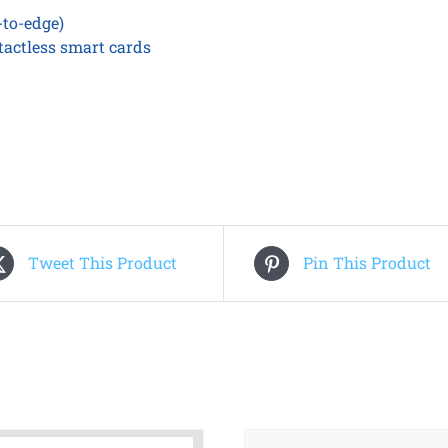
-to-edge)
tactless smart cards
Tweet This Product
Pin This Product