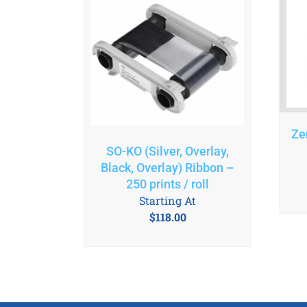
Ze
SO-KO (Silver, Overlay,
Black, Overlay) Ribbon –
250 prints / roll
Starting At
$
118.00