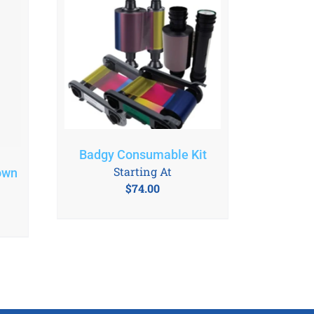
Badgy Consumable Kit
Starting At
own
$
74.00