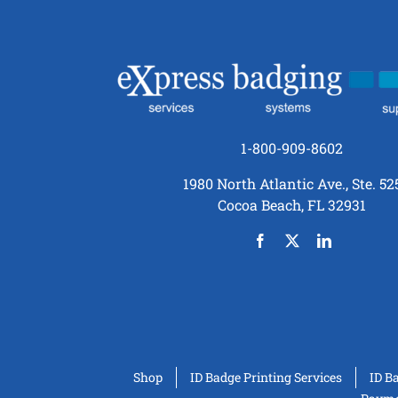
1-800-909-8602
1980 North Atlantic Ave., Ste. 52
Cocoa Beach, FL 32931
Shop
ID Badge Printing Services
ID B