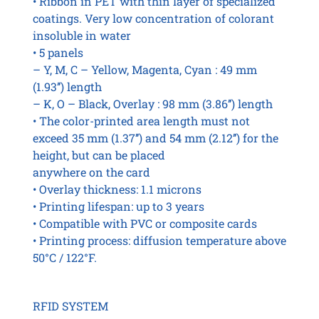
• Ribbon in PET with thin layer of specialized
coatings. Very low concentration of colorant
insoluble in water
• 5 panels
– Y, M, C – Yellow, Magenta, Cyan : 49 mm
(1.93’’) length
– K, O – Black, Overlay : 98 mm (3.86’’) length
• The color-printed area length must not
exceed 35 mm (1.37’’) and 54 mm (2.12’’) for the
height, but can be placed
anywhere on the card
• Overlay thickness: 1.1 microns
• Printing lifespan: up to 3 years
• Compatible with PVC or composite cards
• Printing process: diffusion temperature above
50°C / 122°F.
RFID SYSTEM