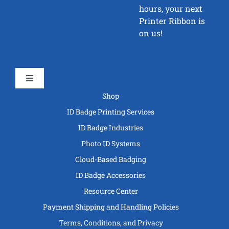
hours, your next
Printer Ribbon is
on us!
Toggle
Navigation
Shop
ID Badge Printing Services
ID Badge Industries
Photo ID Systems
Cloud-Based Badging
ID Badge Accessories
Resource Center
Payment Shipping and Handling Policies
Terms, Conditions, and Privacy