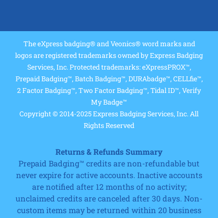
The eXpress badging® and Veonics® word marks and
logos are registered trademarks owned by Express Badging
Services, Inc. Protected trademarks: eXpressPROX™,
Prepaid Badging™, Batch Badging™, DURAbadge™, CELLfie™,
2 Factor Badging™, Two Factor Badging™, Tidal ID™, Verify
My Badge™
Copyright © 2014-2025 Express Badging Services, Inc. All
Rights Reserved
Returns & Refunds Summary
Prepaid Badging™ credits are non-refundable but
never expire for active accounts. Inactive accounts
are notified after 12 months of no activity;
unclaimed credits are canceled after 30 days. Non-
custom items may be returned within 20 business