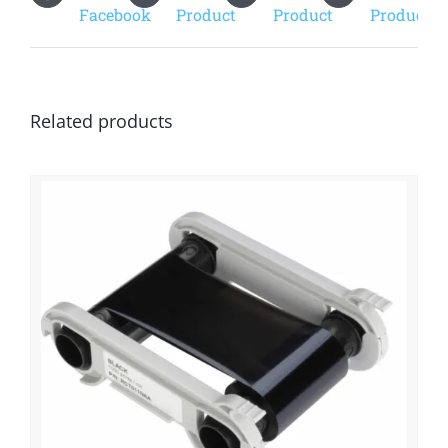
Facebook
Product
Product
Product
Related products