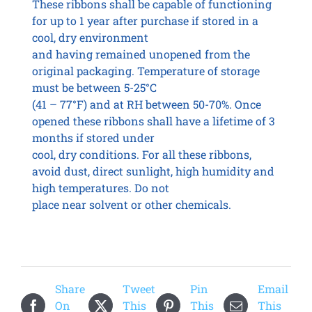
These ribbons shall be capable of functioning
for up to 1 year after purchase if stored in a
cool, dry environment
and having remained unopened from the
original packaging. Temperature of storage
must be between 5-25°C
(41 – 77°F) and at RH between 50-70%. Once
opened these ribbons shall have a lifetime of 3
months if stored under
cool, dry conditions. For all these ribbons,
avoid dust, direct sunlight, high humidity and
high temperatures. Do not
place near solvent or other chemicals.
Share
Tweet
Pin
Email
On
This
This
This