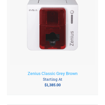
Zenius Classic Grey Brown
Starting At
$
1,385.00