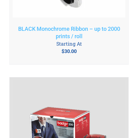
BLACK Monochrome Ribbon – up to 2000
prints / roll
Starting At
$
30.00