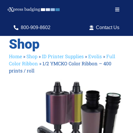
Skip
to
Toggle
content
Navigat
Search
800-909-8602
Contact Us
for:
Shop
Shop Products
Home
»
Shop
»
ID Printer Supplies
»
Evolis
»
Full
Color Ribbon
»
1/2 YMCKO Color Ribbon – 400
Services
prints / roll
Resources
ID Software