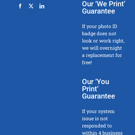
Our ‘We Print’
Guarantee
If your photo ID
badge does not
look or work right,
we will overnight
a replacement for
free!
Our ‘You
Print’
Guarantee
If your system
issue is not
responded to
within 4 business