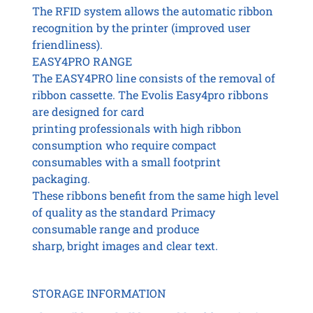
The RFID system allows the automatic ribbon
recognition by the printer (improved user
friendliness).
EASY4PRO RANGE
The EASY4PRO line consists of the removal of
ribbon cassette. The Evolis Easy4pro ribbons
are designed for card
printing professionals with high ribbon
consumption who require compact
consumables with a small footprint
packaging.
These ribbons benefit from the same high level
of quality as the standard Primacy
consumable range and produce
sharp, bright images and clear text.
STORAGE INFORMATION