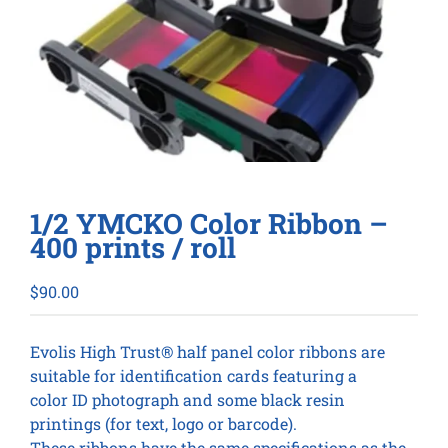
1/2 YMCKO Color Ribbon –
400 prints / roll
$
90.00
Evolis High Trust® half panel color ribbons are
suitable for identification cards featuring a
color ID photograph and some black resin
printings (for text, logo or barcode).
These ribbons have the same specifications as the