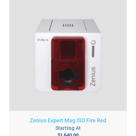
Zenius Expert Mag ISO Fire Red
Starting At
$
1,640.00