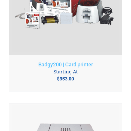
Badgy200 | Card printer
Starting At
$
953.00