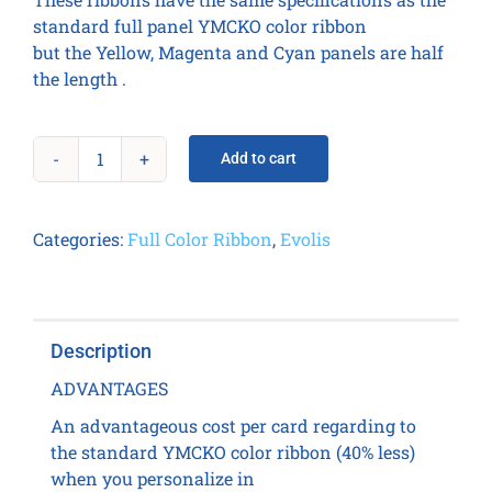
standard full panel YMCKO color ribbon
but the Yellow, Magenta and Cyan panels are half
the length .
Add to cart
1/2
YMCKO
Color
Categories:
Full Color Ribbon
,
Evolis
Ribbon
-
400
prints
Description
/
roll
ADVANTAGES
quantity
An advantageous cost per card regarding to
the standard YMCKO color ribbon (40% less)
when you personalize in