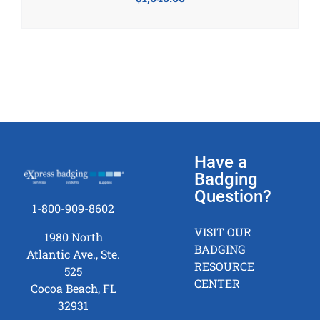
Have a
Badging
Question?
1-800-909-8602
VISIT OUR
1980 North
BADGING
Atlantic Ave., Ste.
RESOURCE
525
CENTER
Cocoa Beach, FL
32931