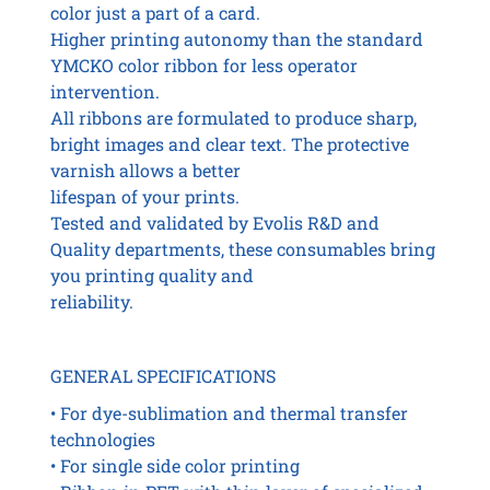
color just a part of a card.
Higher printing autonomy than the standard
YMCKO color ribbon for less operator
intervention.
All ribbons are formulated to produce sharp,
bright images and clear text. The protective
varnish allows a better
lifespan of your prints.
Tested and validated by Evolis R&D and
Quality departments, these consumables bring
you printing quality and
reliability.
GENERAL SPECIFICATIONS
• For dye-sublimation and thermal transfer
technologies
• For single side color printing