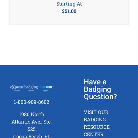
Starting At
$
51.00
Have a
Badging
Question?
1-800-909-8602
VISIT OUR
1980 North
BADGING
Atlantic Ave., Ste.
RESOURCE
525
CENTER
Cocoa Beach, FL