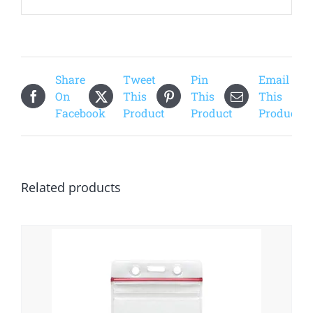
Share
Tweet
Pin
Email
On
This
This
This
Facebook
Product
Product
Product
Related products