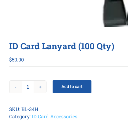
ID Card Lanyard (100 Qty)
$
50.00
Add to cart
ID
Card
Lanyard
SKU:
BL-34H
(100
Category:
ID Card Accessories
Qty)
quantity