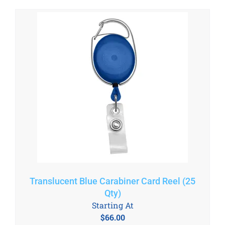
Translucent Blue Carabiner Card Reel (25
Qty)
Starting At
$
66.00