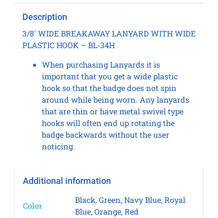
Description
3/8′ WIDE BREAKAWAY LANYARD WITH WIDE
PLASTIC HOOK – BL-34H
When purchasing Lanyards it is
important that you get a wide plastic
hook so that the badge does not spin
around while being worn. Any lanyards
that are thin or have metal swivel type
hooks will often end up rotating the
badge backwards without the user
noticing.
Additional information
Black, Green, Navy Blue, Royal
Color
Blue, Orange, Red