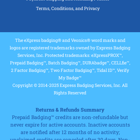
Terms, Conditions, and Privacy
The eXpress badging® and Veonics® word marks and
logos are registered trademarks owned by Express Badging
Services, Inc. Protected trademarks: eXpressPROX™,
Prepaid Badging™, Batch Badging™, DURAbadge™, CELLfie™,
2 Factor Badging™, Two Factor Badging™, Tidal ID™, Verify
My Badge™
Copyright © 2014-2025 Express Badging Services, Inc. All
Rights Reserved
Returns & Refunds Summary
Prepaid Badging™ credits are non-refundable but
never expire for active accounts. Inactive accounts
are notified after 12 months of no activity;
unclaimed credits are canceled after 30 days. Non-