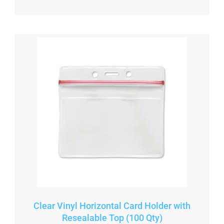
Clear Vinyl Horizontal Card Holder with
Resealable Top (100 Qty)