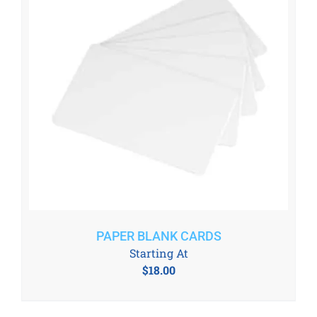
PAPER BLANK CARDS
Starting At
$
18.00