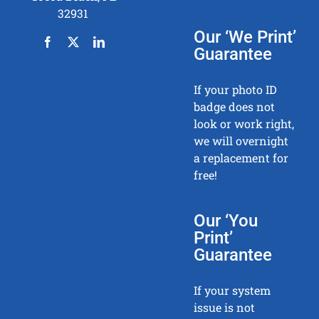
32931
Our ‘We Print’
Guarantee
If your photo ID
badge does not
look or work right,
we will overnight
a replacement for
free!
Our ‘You
Print’
Guarantee
If your system
issue is not