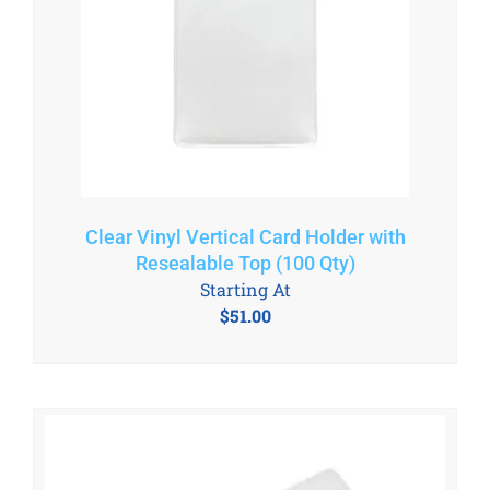
Clear Vinyl Vertical Card Holder with
Resealable Top (100 Qty)
Starting At
$
51.00