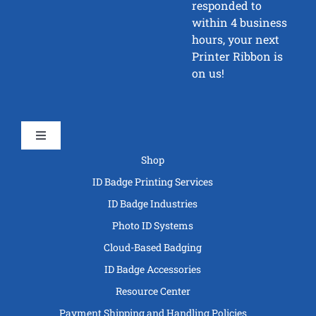
responded to
within 4 business
hours, your next
Printer Ribbon is
on us!
Toggle
Navigation
Shop
ID Badge Printing Services
ID Badge Industries
Photo ID Systems
Cloud-Based Badging
ID Badge Accessories
Resource Center
Payment Shipping and Handling Policies