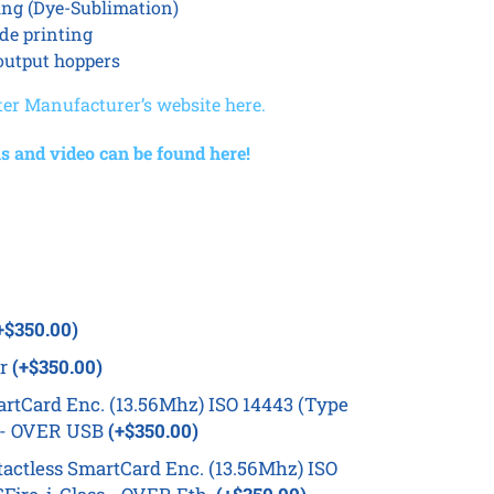
ing (Dye-Sublimation)
ide printing
output hoppers
ter Manufacturer’s website here.
s and video can be found here!
+$350.00)
er
(+$350.00)
rtCard Enc. (13.56Mhz) ISO 14443 (Type
s - OVER USB
(+$350.00)
ctless SmartCard Enc. (13.56Mhz) ISO