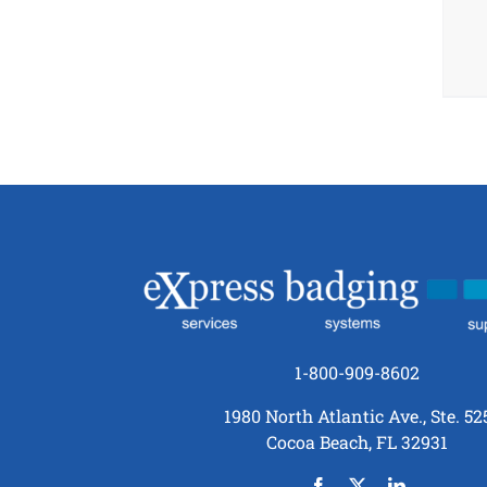
1-800-909-8602
1980 North Atlantic Ave., Ste. 52
Cocoa Beach, FL 32931