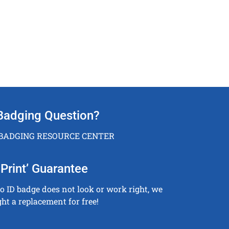
Badging Question?
 BADGING RESOURCE CENTER
Print’ Guarantee
to ID badge does not look or work right, we
ght a replacement for free!