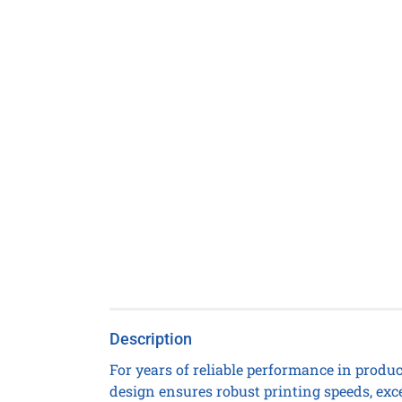
Description
For years of reliable performance in produc
design ensures robust printing speeds, exc