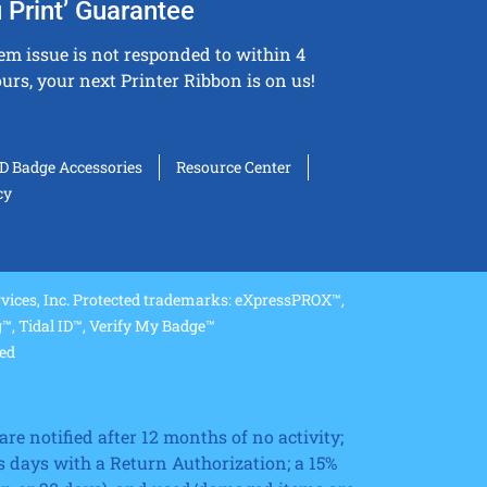
 Print’ Guarantee
tem issue is not responded to within 4
urs, your next Printer Ribbon is on us!
ID Badge Accessories
Resource Center
cy
ices, Inc. Protected trademarks: eXpressPROX™,
, Tidal ID™, Verify My Badge™
ved
re notified after 12 months of no activity;
 days with a Return Authorization; a 15%