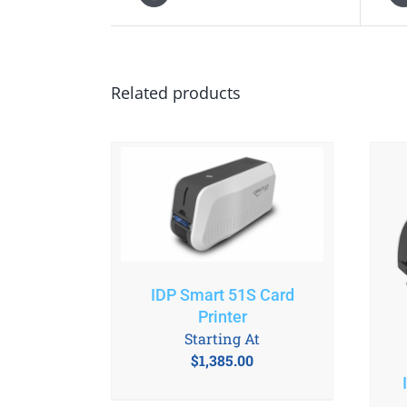
Related products
IDP Smart 51S Card
Printer
Starting At
$
1,385.00