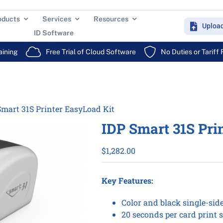
oducts
Services
Resources
Uploa
ID Software
aining
Free Trial of Cloud Software
No Duties or Tariff
Smart 31S Printer EasyLoad Kit
IDP Smart 31S Pri
$
1,282.00
Key Features:
Color and black single-sid
20 seconds per card print s