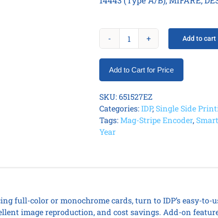
14443 (Type A/B), MIFARE, DES
Add to cart
IDP
Smart
31S
Add to Cart for Price
Printer
EasyLoad
SKU:
651527EZ
Kit
Categories:
IDP
,
Single Side Prin
quantity
Tags:
Mag-Stripe Encoder
,
Smart
Year
ing full-color or monochrome cards, turn to IDP’s easy-to-u
ellent image reproduction, and cost savings. Add-on featur