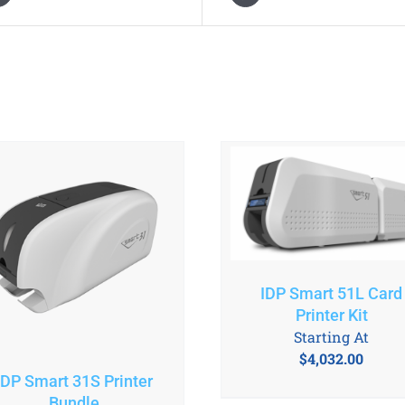
IDP Smart 51L Card
Printer Kit
Starting At
$
4,032.00
IDP Smart 31S Printer
Bundle