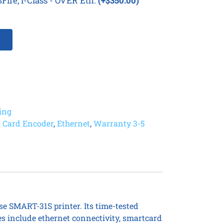
Fire, i-Class - OVER Eth.
(+$350.00)
ting
 Card Encoder
,
Ethernet
,
Warranty 3-5
se SMART-31S printer. Its time-tested
es include ethernet connectivity, smartcard