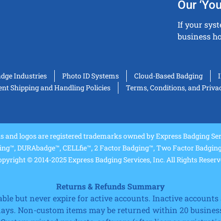
Our ‘You
If your sys
business ho
adge Industries
Photo ID Systems
Cloud-Based Badging
t Shipping and Handling Policies
Terms, Conditions, and Priva
and logos are registered trademarks owned by Express Badging Serv
ing™, DURAbadge™, CELLfie™, 2 Factor Badging™, Two Factor Badging™
pyright © 2014-2025 Express Badging Services, Inc. All Rights Reser
Returns & Refunds Summary
e but never expire for active accounts. Inactive accounts a
 days. Non-custom items may be returned within 20 business