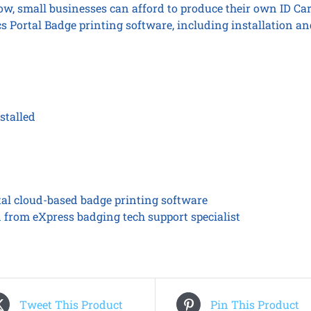
Now, small businesses can afford to produce their own ID Ca
s Portal Badge printing software, including installation an
stalled
tal cloud-based badge printing software
n from eXpress badging tech support specialist
Tweet This Product
Pin This Product