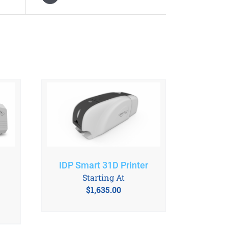
IDP Smart 31D Printer
Starting At
$
1,635.00