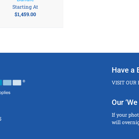
Starting At
$
1,459.00
Have a 
VISIT OUR
Our ‘We 
If your pho
5
will overni