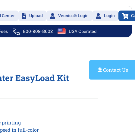
d Center
Upload
Veonics® Login
Login
C
 Fees
800-909-8602
USA Operated
Contact Us
nter EasyLoad Kit
e printing
peed in full-color