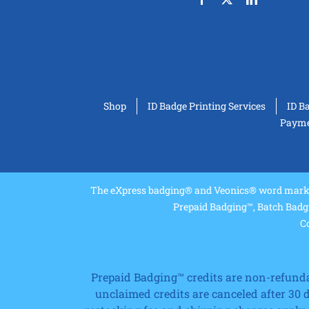
Shop
ID Badge Printing Services
ID B
Paymen
The eXpress badging® and Veonics® word marks 
Prepaid Badging™, Batch Badg
Co
Prepaid Badging™ credits are non-refundabl
unclaimed credits are canceled after 30