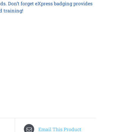
rds. Don’t forget eXpress badging provides
d training!
Email This Product