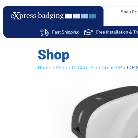
Skip
to
Shop Pr
content
Fast Shipping
Free Installation & Tr
Shop
Home
»
Shop
»
ID Card Printers
»
IDP
»
IDP 