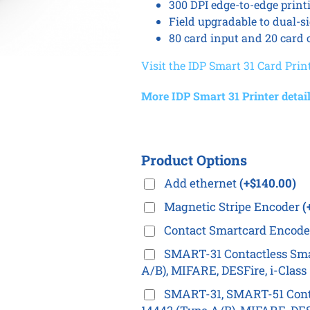
300 DPI edge-to-edge print
Field upgradable to dual-s
80 card input and 20 card 
Visit the IDP Smart 31 Card Prin
More IDP Smart 31 Printer detail
Product Options
Add ethernet
(+$140.00)
Magnetic Stripe Encoder
(
Contact Smartcard Encod
SMART-31 Contactless Sma
A/B), MIFARE, DESFire, i-Clas
SMART-31, SMART-51 Conta