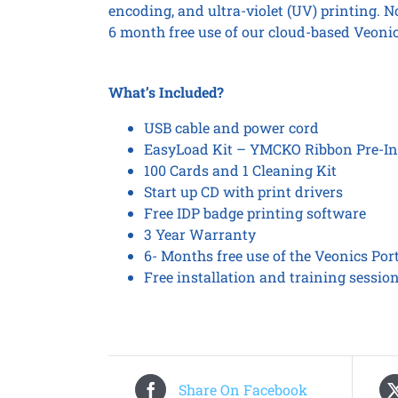
encoding, and ultra-violet (UV) printing. 
6 month free use of our cloud-based Veonic
What’s Included?
USB cable and power cord
EasyLoad Kit – YMCKO Ribbon Pre-In
100 Cards and 1 Cleaning Kit
Start up CD with print drivers
Free IDP badge printing software
3 Year Warranty
6- Months free use of the Veonics Por
Free installation and training sessio
Share On Facebook