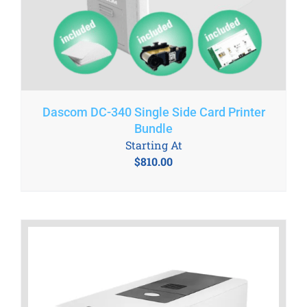
Dascom DC-340 Single Side Card Printer
Bundle
Starting At
$
810.00