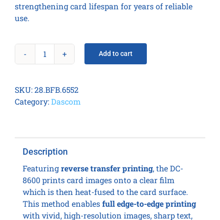
strengthening card lifespan for years of reliable
use.
Add to cart
Dascom
DC-
8600
SKU:
28.BFB.6552
Card
Category:
Dascom
Printer
-
Dual
side
Description
+
2in1
Featuring
reverse transfer printing
, the DC-
Encoder
8600 prints card images onto a clear film
quantity
which is then heat-fused to the card surface.
This method enables
full edge-to-edge printing
with vivid, high-resolution images, sharp text,