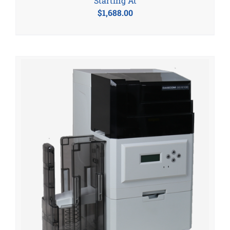
Starting At
$
1,688.00