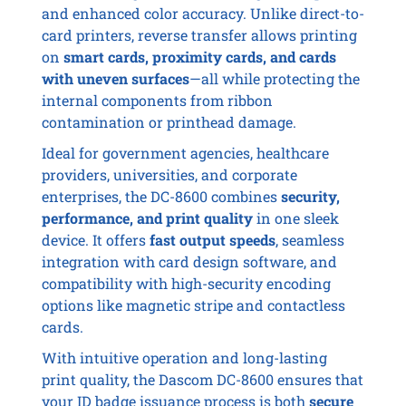
and enhanced color accuracy. Unlike direct-to-
card printers, reverse transfer allows printing
on
smart cards, proximity cards, and cards
with uneven surfaces
—all while protecting the
internal components from ribbon
contamination or printhead damage.
Ideal for government agencies, healthcare
providers, universities, and corporate
enterprises, the DC-8600 combines
security,
performance, and print quality
in one sleek
device. It offers
fast output speeds
, seamless
integration with card design software, and
compatibility with high-security encoding
options like magnetic stripe and contactless
cards.
With intuitive operation and long-lasting
print quality, the Dascom DC-8600 ensures that
your ID badge issuance process is both
secure