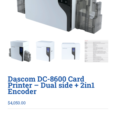
Dascom DC-8600 Card
Printer – Dual side + 2in1
Encoder
$
4,050.00