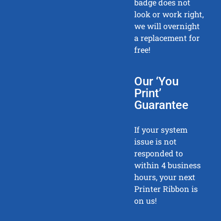
badge does not
look or work right,
we will overnight
a replacement for
free!
Our ‘You
Print’
Guarantee
If your system
issue is not
responded to
within 4 business
hours, your next
Printer Ribbon is
on us!