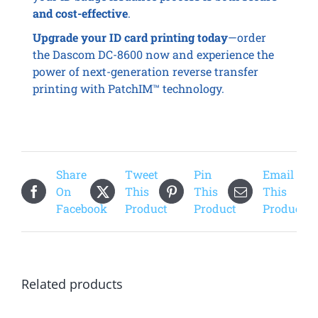
and cost-effective
.
Upgrade your ID card printing today
—order
the Dascom DC-8600 now and experience the
power of next-generation reverse transfer
printing with PatchIM™ technology.
Share
Tweet
Pin
Email
On
This
This
This
Facebook
Product
Product
Product
Related products