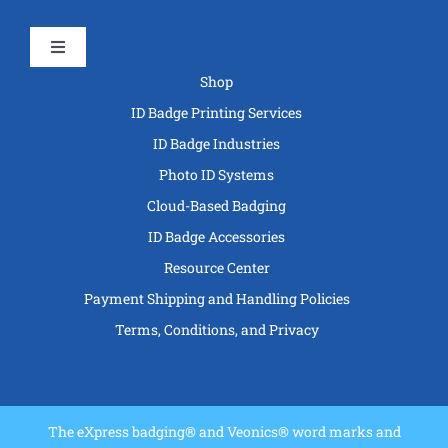
Toggle
Navigation
Shop
ID Badge Printing Services
ID Badge Industries
Photo ID Systems
Cloud-Based Badging
ID Badge Accessories
Resource Center
Payment Shipping and Handling Policies
Terms, Conditions, and Privacy
The eXpress badging® and Veonics® word marks and