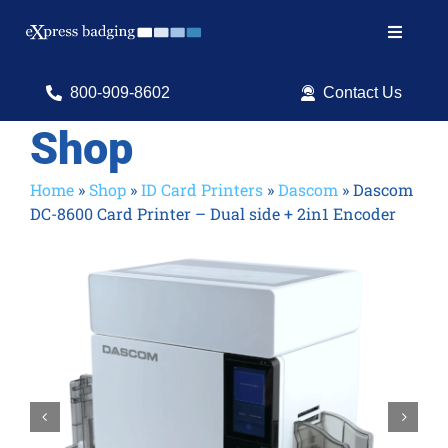
Skip
to
Toggle
content
Navigat
Search
800-909-8602
Contact Us
for:
Shop
Shop Products
Home
»
Shop
»
ID Card Printers
»
Dascom
»
Dascom
DC-8600 Card Printer – Dual side + 2in1 Encoder
Services
Resources
ID Software

