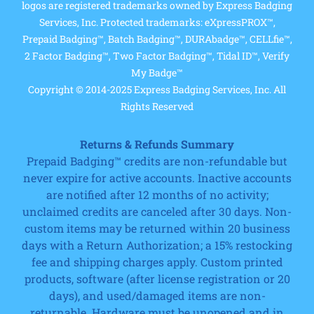
logos are registered trademarks owned by Express Badging
Services, Inc. Protected trademarks: eXpressPROX™,
Prepaid Badging™, Batch Badging™, DURAbadge™, CELLfie™,
2 Factor Badging™, Two Factor Badging™, Tidal ID™, Verify
My Badge™
Copyright © 2014-2025 Express Badging Services, Inc. All
Rights Reserved
Returns & Refunds Summary
Prepaid Badging™ credits are non-refundable but
never expire for active accounts. Inactive accounts
are notified after 12 months of no activity;
unclaimed credits are canceled after 30 days. Non-
custom items may be returned within 20 business
days with a Return Authorization; a 15% restocking
fee and shipping charges apply. Custom printed
products, software (after license registration or 20
days), and used/damaged items are non-
returnable. Hardware must be unopened and in