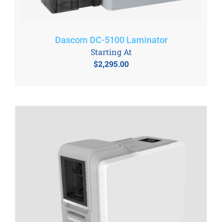
Dascom DC-5100 Laminator
Starting At
$
2,295.00