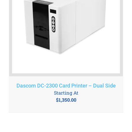
Dascom DC-2300 Card Printer – Dual Side
Starting At
$
1,350.00