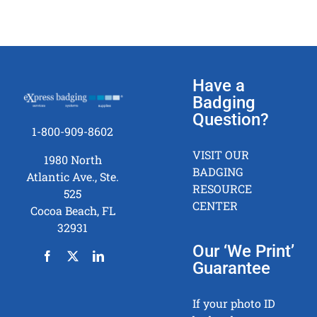
Have a
Badging
Question?
1-800-909-8602
VISIT OUR
1980 North
BADGING
Atlantic Ave., Ste.
RESOURCE
525
CENTER
Cocoa Beach, FL
32931
Our ‘We Print’
Guarantee
If your photo ID