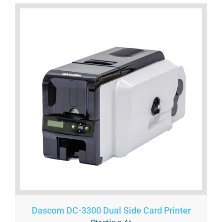
Dascom DC-3300 Dual Side Card Printer