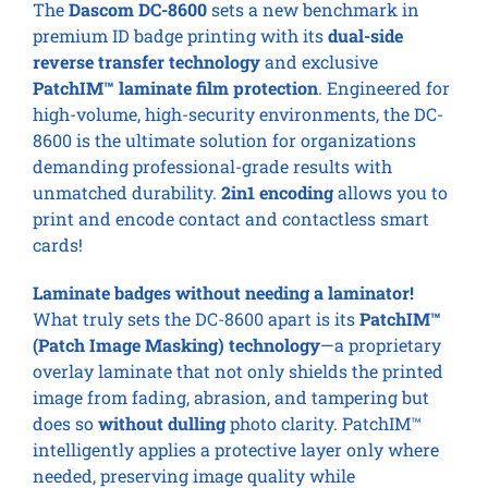
The
Dascom DC-8600
sets a new benchmark in
premium ID badge printing with its
dual-side
reverse transfer technology
and exclusive
PatchIM™ laminate film protection
. Engineered for
high-volume, high-security environments, the DC-
8600 is the ultimate solution for organizations
demanding professional-grade results with
unmatched durability.
2in1 encoding
allows you to
print and encode contact and contactless smart
cards!
Laminate badges without needing a laminator!
What truly sets the DC-8600 apart is its
PatchIM™
(Patch Image Masking) technology
—a proprietary
overlay laminate that not only shields the printed
image from fading, abrasion, and tampering but
does so
without dulling
photo clarity. PatchIM™
intelligently applies a protective layer only where
needed, preserving image quality while