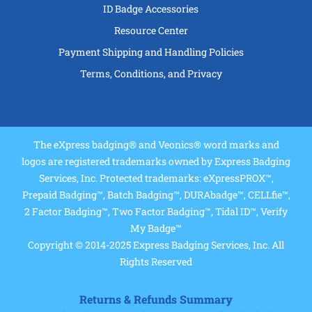
ID Badge Accessories
Resource Center
Payment Shipping and Handling Policies
Terms, Conditions, and Privacy
The eXpress badging® and Veonics® word marks and
logos are registered trademarks owned by Express Badging
Services, Inc. Protected trademarks: eXpressPROX™,
Prepaid Badging™, Batch Badging™, DURAbadge™, CELLfie™,
2 Factor Badging™, Two Factor Badging™, Tidal ID™, Verify
My Badge™
Copyright © 2014-2025 Express Badging Services, Inc. All
Rights Reserved
Returns & Refunds Summary