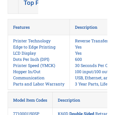
Top Pick
Features
Description
Printer Technology
Reverse Transfer
Edge to Edge Printing
Yes
LCD Display
Yes
Dots Per Inch (DPI)
600
Printer Speed (YMCK)
30 Seconds Per Card
Hopper In/Out
100 input/100 output
Communication
USB, Ethernet, and W
Parts and Labor Warranty
3 Year Parts, Lifeti
Model Item Codes
Description
7710001150SP
K60D
Double Sided
Retransfer