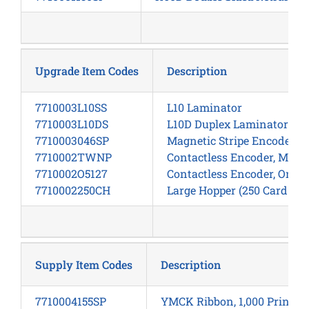
Upgrade Item Codes
Description
7710003L10SS
L10 Laminator
7710003L10DS
L10D Duplex Laminator
7710003046SP
Magnetic Stripe Encoder, 
7710002TWNP
Contactless Encoder, Multi
7710002O5127
Contactless Encoder, Omnik
7710002250CH
Large Hopper (250 Card Inp
Supply Item Codes
Description
7710004155SP
YMCK Ribbon, 1,000 Prints/R