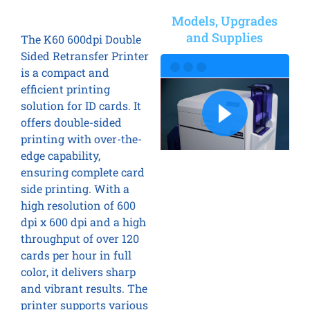
Models, Upgrades
and Supplies
The K60 600dpi Double
Sided Retransfer Printer
is a compact and
efficient printing
solution for ID cards. It
offers double-sided
printing with over-the-
edge capability,
ensuring complete card
side printing. With a
high resolution of 600
dpi x 600 dpi and a high
throughput of over 120
cards per hour in full
color, it delivers sharp
and vibrant results. The
printer supports various