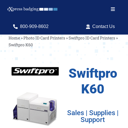
Skip
to
Toggle
content
Navigat
Search
800-909-8602
Contact Us
for:
Home
»
Photo ID Card Printers
»
Swiftpro ID Card Printers
»
Swiftpro K60
Shop Products
Services
Swiftpro
Resources
K60
ID Software
Sales | Supplies |
Support