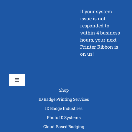
If your system
issue is not
responded to
within 4 business
hours, your next
Printer Ribbon is
on us!
Toggle
Navigation
Shop
ID Badge Printing Services
ID Badge Industries
Photo ID Systems
Cloud-Based Badging