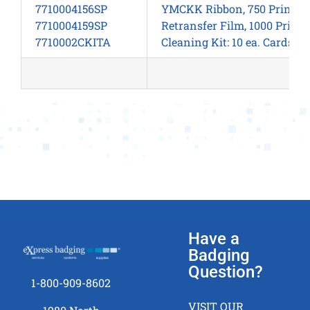
7710004156SP
YMCKK Ribbon, 750 Prints/R
7710004159SP
Retransfer Film, 1000 Prints
7710002CKITA
Cleaning Kit: 10 ea. Cards, 
Have a
Badging
Question?
1-800-909-8602
VISIT OUR