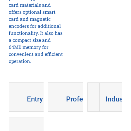
card materials and
offers optional smart
card and magnetic
encoders for additional
functionality. It also has
a compact size and
64MB memory for
convenient and efficient
operation.
Entry Level
Professional
Industri