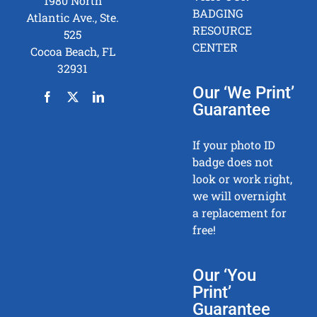
1980 North
BADGING
Atlantic Ave., Ste.
RESOURCE
525
CENTER
Cocoa Beach, FL
32931
Our ‘We Print’
Guarantee
If your photo ID
badge does not
look or work right,
we will overnight
a replacement for
free!
Our ‘You
Print’
Guarantee