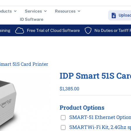
oducts
Services
Resources
Uploa
ID Software
aining
Free Trial of Cloud Software
No Duties or Tariff
Smart 51S Card Printer
IDP Smart 51S Car
$
1,385.00
Product Options
SMART-51 Ethernet Optio
SMARTWi-Fi Kit, 2.4Ghz sp