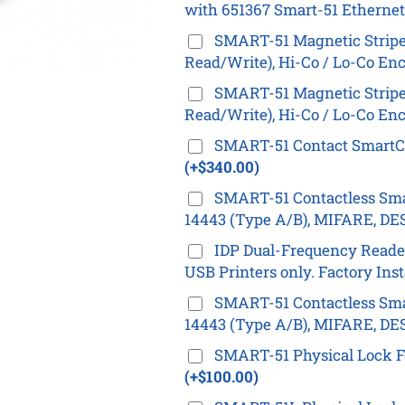
with 651367 Smart-51 Ethernet
SMART-51 Magnetic Stripe 
Read/Write), Hi-Co / Lo-Co Enc
SMART-51 Magnetic Stripe 
Read/Write), Hi-Co / Lo-Co Enc
SMART-51 Contact SmartCar
(+$340.00)
SMART-51 Contactless Smar
14443 (Type A/B), MIFARE, DES
IDP Dual-Frequency Reader 
USB Printers only. Factory Ins
SMART-51 Contactless Smar
14443 (Type A/B), MIFARE, DES
SMART-51 Physical Lock F
(+$100.00)