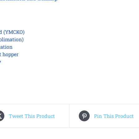
rd (YMCKO)
blimation)
ration
t hopper
y
Tweet This Product
Pin This Product