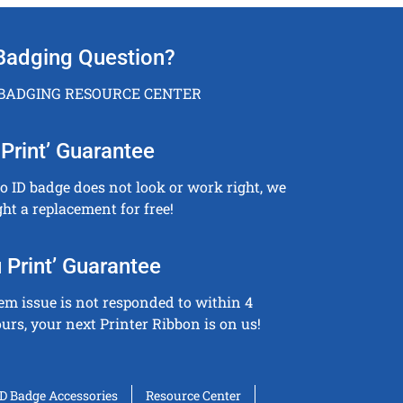
Badging Question?
 BADGING RESOURCE CENTER
Print’ Guarantee
to ID badge does not look or work right, we
ght a replacement for free!
 Print’ Guarantee
tem issue is not responded to within 4
urs, your next Printer Ribbon is on us!
ID Badge Accessories
Resource Center