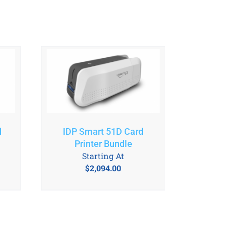
d
IDP Smart 51D Card
Printer Bundle
Starting At
$
2,094.00