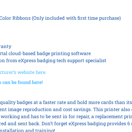
lor Ribbons (Only included with first time purchase)
ranty
rtal cloud-based badge printing software
ion from eXpress badging tech support specialist
turer’s website here.
o can be found here!
quality badges at a faster rate and hold more cards than its l
ent image reproduction and cost savings. This printer also 
working and has to be sent in for repair, a replacement pri
aired and sent back. Don’t forget eXpress badging provides 
nstallation and training!