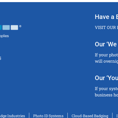
Have a 
VISIT OUR
Our ‘We 
If your pho
5
will overni
Our ‘You
If your sys
business ho
adge Industries
Photo ID Systems
Cloud-Based Badging