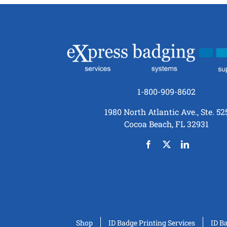
1-800-909-8602
1980 North Atlantic Ave., Ste. 52
Cocoa Beach, FL 32931
Shop
ID Badge Printing Services
ID B