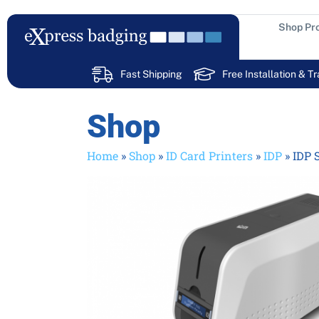
Skip
to
Shop Pr
content
Fast Shipping
Free Installation & Tr
Shop
Home
»
Shop
»
ID Card Printers
»
IDP
»
IDP 