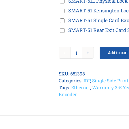
SMART-51L Physical Lock 
SMART-51 Kensington Loc
SMART-51 Single Card Exc
SMART-51 Rear Exit Card S
Add to cart
IDP
Smart
51S
SKU:
651398
Card
Categories:
IDP
,
Single Side Prin
Printer
Tags:
Ethernet
,
Warranty 3-5 Ye
quantity
Encoder