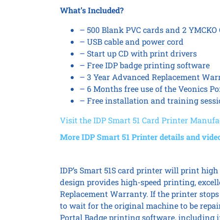
What’s Included?
– 500 Blank PVC cards and 2 YMCKO Co
– USB cable and power cord
– Start up CD with print drivers
– Free IDP badge printing software
– 3 Year Advanced Replacement War
– 6 Months free use of the Veonics Po
– Free installation and training sess
Visit the IDP Smart 51 Card Printer Manufac
More IDP Smart 51 Printer details and vide
IDP’s Smart 51S card printer will print high 
design provides high-speed printing, excell
Replacement Warranty. If the printer stops 
to wait for the original machine to be rep
Portal Badge printing software, including i