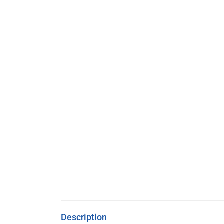
Description