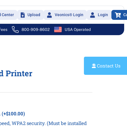
d Center
Upload
Veonics® Login
Login
C
 Fees
800-909-8602
USA Operated
Contact Us
d Printer
n
(+$100.00)
eed, WPA2 security. (Must be installed