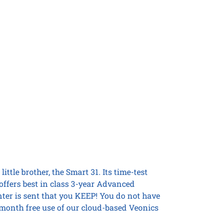
ittle brother, the Smart 31. Its time-test
offers best in class 3-year Advanced
nter is sent that you KEEP! You do not have
6 month free use of our cloud-based Veonics