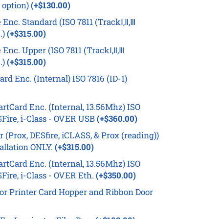
 option)
(+$130.00)
Enc. Standard (ISO 7811 (TrackⅠ,Ⅱ,Ⅲ
.)
(+$315.00)
Enc. Upper (ISO 7811 (TrackⅠ,Ⅱ,Ⅲ
.)
(+$315.00)
d Enc. (Internal) ISO 7816 (ID-1)
tCard Enc. (Internal, 13.56Mhz) ISO
Fire, i-Class - OVER USB
(+$360.00)
(Prox, DESfire, iCLASS, & Prox (reading))
tallation ONLY.
(+$315.00)
tCard Enc. (Internal, 13.56Mhz) ISO
Fire, i-Class - OVER Eth.
(+$350.00)
or Printer Card Hopper and Ribbon Door