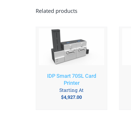
Related products
IDP Smart 70SL Card
Printer
Starting At
$
4,927.00