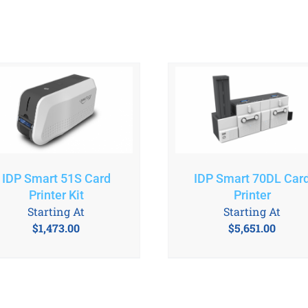
IDP Smart 70DL Car
IDP Smart 51S Card
Printer
Printer Kit
Starting At
Starting At
$
5,651.00
$
1,473.00