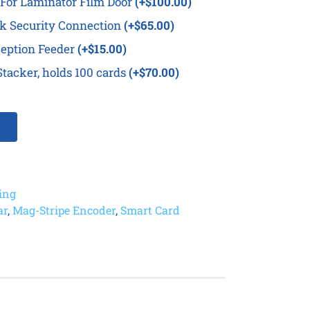
For Laminator Film Door
(+$100.00)
k Security Connection
(+$65.00)
eption Feeder
(+$15.00)
tacker, holds 100 cards
(+$70.00)
ting
ar
,
Mag-Stripe Encoder
,
Smart Card