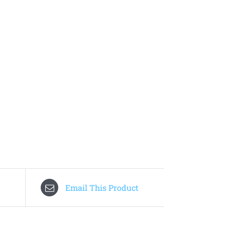
Email This Product