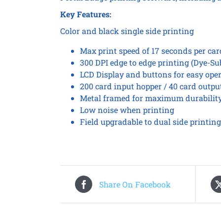
Key Features:
Color and black single side printing
Max print speed of 17 seconds per ca
300 DPI edge to edge printing (Dye-Su
LCD Display and buttons for easy ope
200 card input hopper / 40 card outpu
Metal framed for maximum durabilit
Low noise when printing
Field upgradable to dual side printing
Share On Facebook