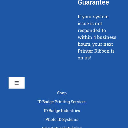
Guarantee
If your system
issue is not
responded to
within 4 business
hours, your next
Printer Ribbon is
on us!
Toggle
Navigation
Shop
ID Badge Printing Services
ID Badge Industries
Photo ID Systems