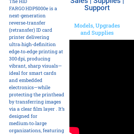
Sales | Supplies |
The HID
Support
FARGO HDP5000e is a
next-generation
reverse‑transfer
Models, Upgrades
(retransfer) ID card
and Supplies
printer delivering
ultra‑high-definition
edge‑to‑edge printing at
300 dpi, producing
vibrant, sharp visuals—
ideal for smart cards
and embedded
electronics—while
protecting the printhead
by transferring images
via a clear film layer . It’s
designed for
medium‑to‑large
organizations, featuring