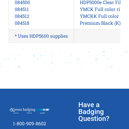
084500
HDP5000e Clear Film –
084511
YMCK Full color ribbo
084512
YMCKK Full color ribb
084518
Premium Black (K) for
* Uses HDP5600 supplies
Have a
Badging
Question?
1-800-909-8602