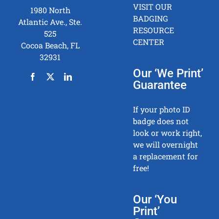
VISIT OUR
1980 North
BADGING
Atlantic Ave., Ste.
RESOURCE
525
CENTER
Cocoa Beach, FL
32931
Our ‘We Print’
Guarantee
If your photo ID
badge does not
look or work right,
we will overnight
a replacement for
free!
Our ‘You
Print’