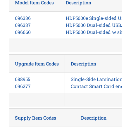
Model Item Codes
Description
096336
HDP5000e Single-sided USB, 
096337
HDP5000 Dual-sided USB/Eth
096660
HDP5000 Dual-sided w single
Upgrade Item Codes
Description
088955
Single-Side Lamination M
096277
Contact Smart Card encoder
Supply Item Codes
Description