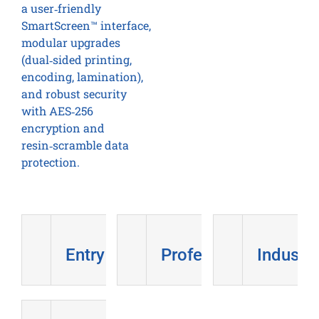
a user‑friendly
SmartScreen™ interface,
modular upgrades
(dual‑sided printing,
encoding, lamination),
and robust security
with AES‑256
encryption and
resin‑scramble data
protection.
Entry Level
Professional
Industri