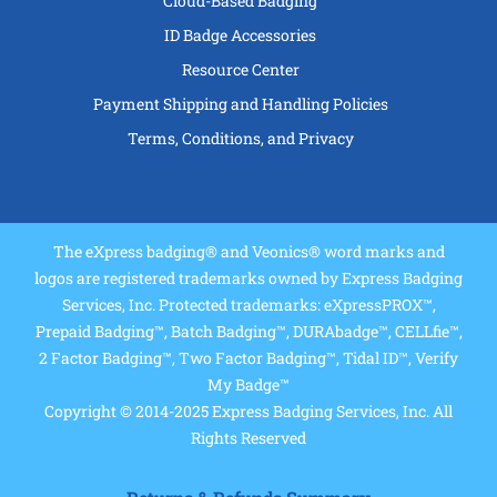
Cloud-Based Badging
ID Badge Accessories
Resource Center
Payment Shipping and Handling Policies
Terms, Conditions, and Privacy
The eXpress badging® and Veonics® word marks and
logos are registered trademarks owned by Express Badging
Services, Inc. Protected trademarks: eXpressPROX™,
Prepaid Badging™, Batch Badging™, DURAbadge™, CELLfie™,
2 Factor Badging™, Two Factor Badging™, Tidal ID™, Verify
My Badge™
Copyright © 2014-2025 Express Badging Services, Inc. All
Rights Reserved