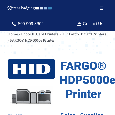
Skip
to
Toggle
content
Navigat
Search
800-909-8602
Contact Us
for:
Home
»
Photo ID Card Printers
»
HID Fargo ID Card Printers
»
FARGO® HDP5000e Printer
Shop Products
Services
FARGO®
Resources
HDP5000
ID Software
Printer