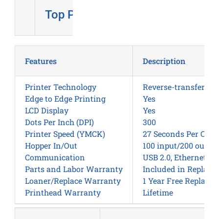
Top Pick
Features
Description
Printer Technology
Reverse-transfer / 
Edge to Edge Printing
Yes
LCD Display
Yes
Dots Per Inch (DPI)
300
Printer Speed (YMCK)
27 Seconds Per Card
Hopper In/Out
100 input/200 outpu
Communication
USB 2.0, Ethernet wi
Parts and Labor Warranty
Included in Replac
Loaner/Replace Warranty
1 Year Free Replace
Printhead Warranty
Lifetime