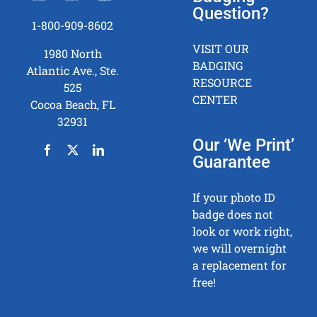
Question?
1-800-909-8602
VISIT OUR
1980 North
BADGING
Atlantic Ave., Ste.
RESOURCE
525
CENTER
Cocoa Beach, FL
32931
Our ‘We Print’
Guarantee
If your photo ID
badge does not
look or work right,
we will overnight
a replacement for
free!