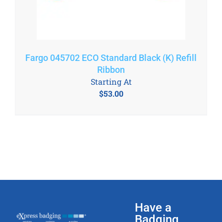
Fargo 045702 ECO Standard Black (K) Refill
Ribbon
Starting At
$
53.00
Have a
Badging