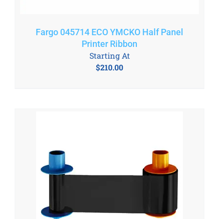
Fargo 045714 ECO YMCKO Half Panel
Printer Ribbon
Starting At
$
210.00