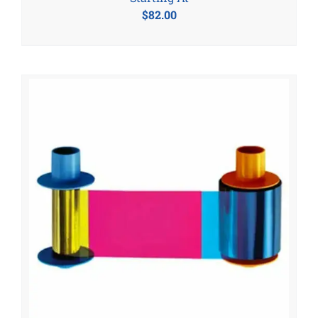
$
82.00