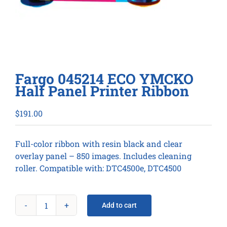
Fargo 045214 ECO YMCKO
Half Panel Printer Ribbon
$
191.00
Full-color ribbon with resin black and clear
overlay panel – 850 images. Includes cleaning
roller. Compatible with: DTC4500e, DTC4500
Add to cart
Fargo
045214