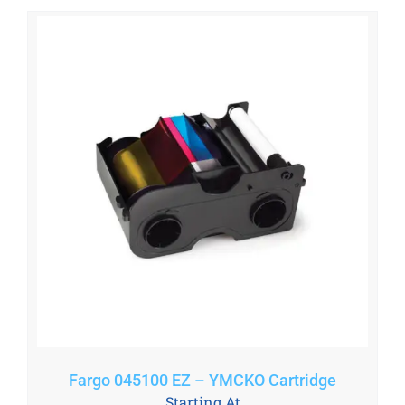
Fargo 045100 EZ – YMCKO Cartridge
Starting At