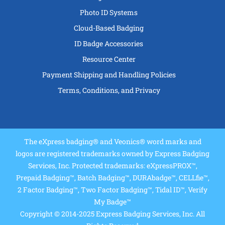
Photo ID Systems
Cloud-Based Badging
ID Badge Accessories
Resource Center
Payment Shipping and Handling Policies
Terms, Conditions, and Privacy
The eXpress badging® and Veonics® word marks and
logos are registered trademarks owned by Express Badging
Services, Inc. Protected trademarks: eXpressPROX™,
Prepaid Badging™, Batch Badging™, DURAbadge™, CELLfie™,
2 Factor Badging™, Two Factor Badging™, Tidal ID™, Verify
My Badge™
Copyright © 2014-2025 Express Badging Services, Inc. All