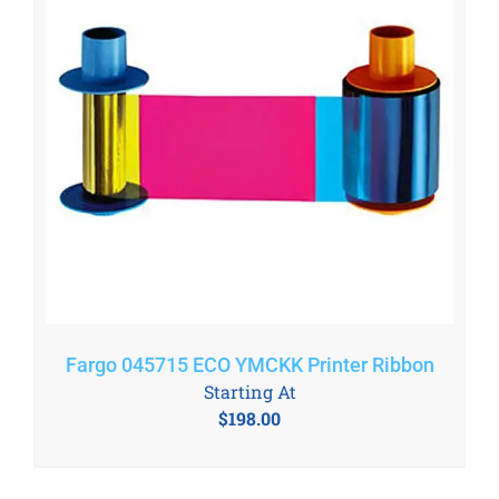
Fargo 045715 ECO YMCKK Printer Ribbon
Starting At
$
198.00