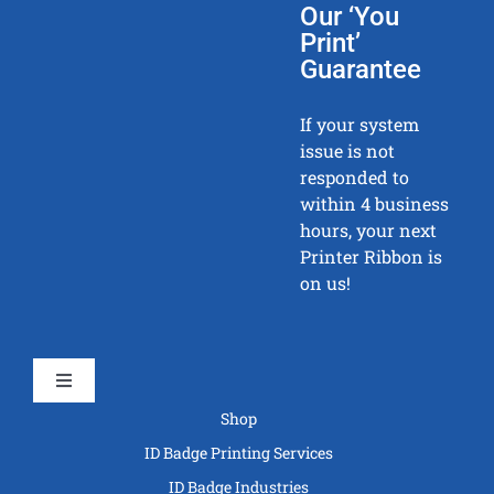
Our ‘You
Print’
Guarantee
If your system
issue is not
responded to
within 4 business
hours, your next
Printer Ribbon is
on us!
Toggle
Navigation
Shop
ID Badge Printing Services
ID Badge Industries