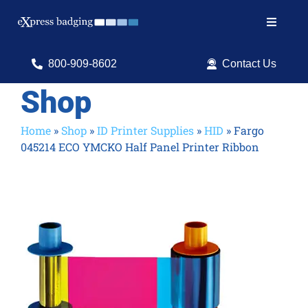
Skip
to
Toggle
content
Navigat
Search
800-909-8602
Contact Us
for:
Shop
Shop Products
Home
»
Shop
»
ID Printer Supplies
»
HID
»
Fargo
045214 ECO YMCKO Half Panel Printer Ribbon
Services
Resources
ID Software