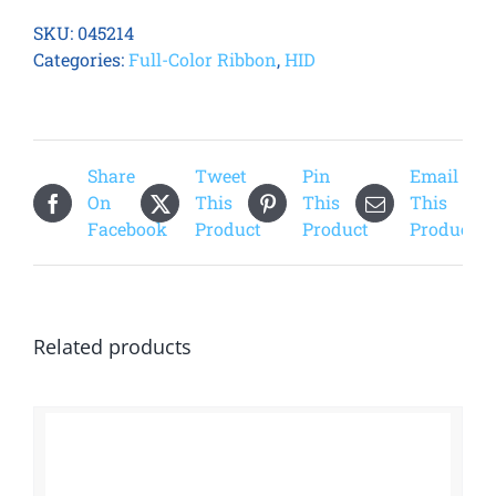
ECO
SKU:
045214
YMCKO
Categories:
Full-Color Ribbon
,
HID
Half
Panel
Printer
Ribbon
Share
Tweet
Pin
Email
quantity
On
This
This
This
Facebook
Product
Product
Product
Related products