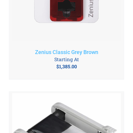
Zenius Classic Grey Brown
Starting At
$
1,385.00