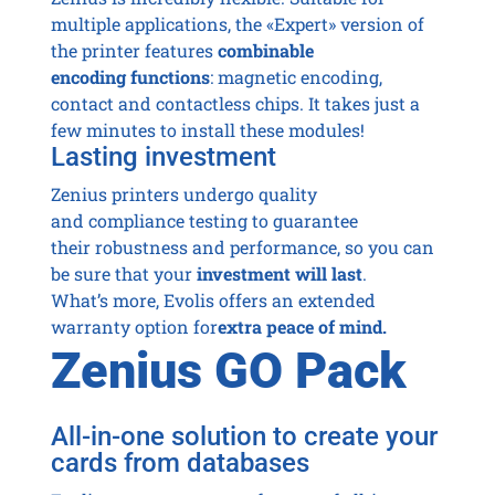
multiple applications, the «Expert» version of
the printer features
combinable
encoding functions
: magnetic encoding,
contact and contactless chips. It takes just a
few minutes to install these modules!
Lasting investment
Zenius printers undergo quality
and compliance testing to guarantee
their robustness and performance, so you can
be sure that your
investment will last
.
What’s more, Evolis offers an extended
warranty option for
extra peace of mind.
Zenius GO Pack
All-in-one solution to create your
cards from databases