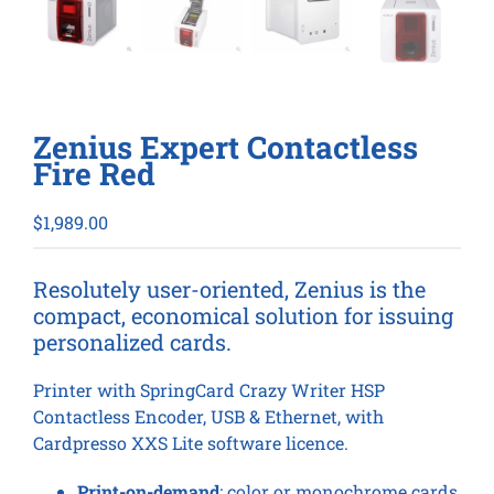
Zenius Expert Contactless
Fire Red
$
1,989.00
Resolutely user-oriented, Zenius is the
compact, economical solution for issuing
personalized cards.
Printer with SpringCard Crazy Writer HSP
Contactless Encoder, USB & Ethernet, with
Cardpresso XXS Lite software licence.
Print-on-demand
: color or monochrome cards,