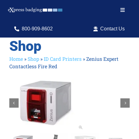
Skip
to
Toggle
content
Navigat
Search
800-909-8602
Contact Us
for:
Shop
Shop Products
Home
»
Shop
»
ID Card Printers
»
Zenius Expert
Contactless Fire Red
Services
Resources
ID Software

