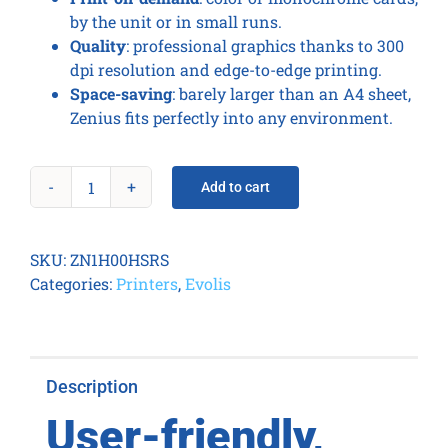
by the unit or in small runs.
Quality
: professional graphics thanks to 300
dpi resolution and edge-to-edge printing.
Space-saving
: barely larger than an A4 sheet,
Zenius fits perfectly into any environment.
Add to cart
Zenius
Expert
Contactless
SKU:
ZN1H00HSRS
Fire
Categories:
Printers
,
Evolis
Red
quantity
Description
User-friendly,