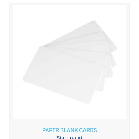
PAPER BLANK CARDS
Starting At