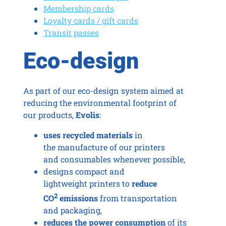
Membership cards
Loyalty cards / gift cards
Transit passes
Eco-design
As part of our eco-design system aimed at
reducing the environmental footprint of
our products,
Evolis
:
uses recycled materials
in
the manufacture of our printers
and consumables whenever possible,
designs compact and
lightweight printers to
reduce
2
CO
emissions
from transportation
and packaging,
reduces the power consumption
of its