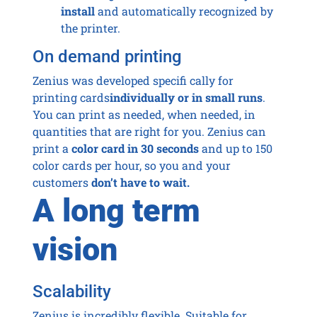
install
and automatically recognized by
the printer.
On demand printing
Zenius was developed specifi cally for
printing cards
individually or in small runs
.
You can print as needed, when needed, in
quantities that are right for you. Zenius can
print a
color card in 30 seconds
and up to 150
color cards per hour, so you and your
customers
don’t have to wait.
A long term
vision
Scalability
Zenius is incredibly flexible. Suitable for