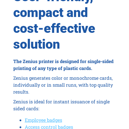
compact and
cost-effective
solution
The Zenius printer is designed for single-sided
printing of any type of plastic cards.
Zenius generates color or monochrome cards,
individually or in small runs, with top quality
results.
Zenius is ideal for instant issuance of single
sided cards:
Employee badges
Access control badges