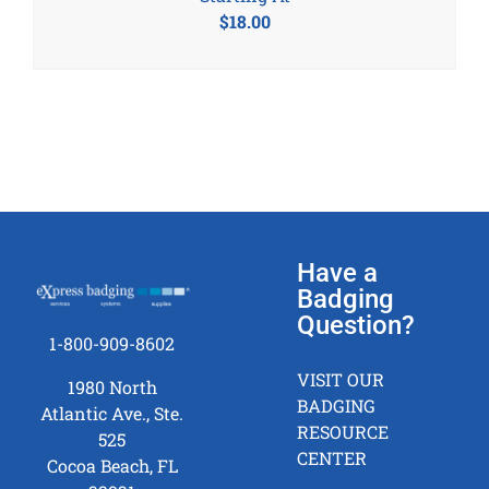
$
18.00
Have a
Badging
Question?
1-800-909-8602
VISIT OUR
1980 North
BADGING
Atlantic Ave., Ste.
RESOURCE
525
CENTER
Cocoa Beach, FL