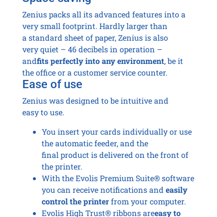
Zenius packs all its advanced features into a
very small footprint. Hardly larger than
a standard sheet of paper, Zenius is also
very quiet – 46 decibels in operation –
and
fits perfectly into any environment
, be it
the office or a customer service counter.
Ease of use
Zenius was designed to be intuitive and
easy to use.
You insert your cards individually or use
the automatic feeder, and the
final product is delivered on the front of
the printer.
With the Evolis Premium Suite® software
you can receive notifications and
easily
control the printer
from your computer.
Evolis High Trust® ribbons are
easy to