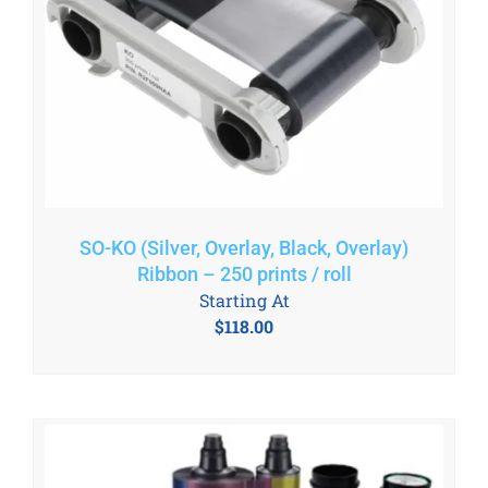
SO-KO (Silver, Overlay, Black, Overlay)
Ribbon – 250 prints / roll
Starting At
$
118.00