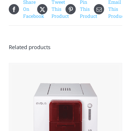
Share
Tweet
Pin
Email
On
This
This
This
Facebook
Product
Product
Product
Related products