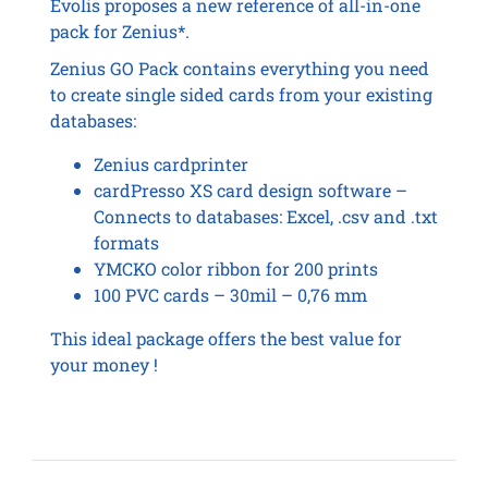
Evolis proposes a new reference of all-in-one
pack for Zenius*.
Zenius GO Pack contains everything you need
to create single sided cards from your existing
databases:
Zenius cardprinter
cardPresso XS card design software –
Connects to databases: Excel, .csv and .txt
formats
YMCKO color ribbon for 200 prints
100 PVC cards – 30mil – 0,76 mm
This ideal package offers the best value for
your money !