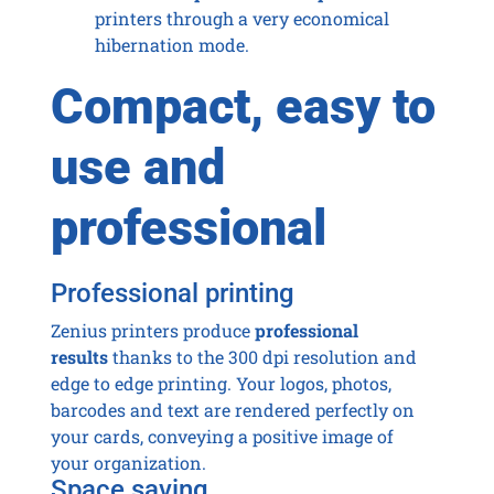
printers through a very economical
hibernation mode.
Compact, easy to
use and
professional
Professional printing
Zenius printers produce
professional
results
thanks to the 300 dpi resolution and
edge to edge printing. Your logos, photos,
barcodes and text are rendered perfectly on
your cards, conveying a positive image of
your organization.
Space saving