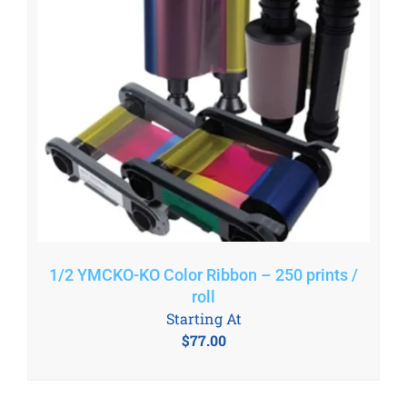
1/2 YMCKO-KO Color Ribbon – 250 prints /
roll
Starting At
$
77.00