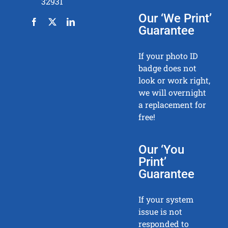
32931
Our ‘We Print’
Guarantee
If your photo ID
badge does not
look or work right,
we will overnight
a replacement for
free!
Our ‘You
Print’
Guarantee
If your system
issue is not
responded to