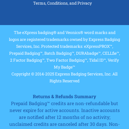
Terms, Conditions, and Privacy
The eXpress badging® and Veonics® word marks and
logos are registered trademarks owned by Express Badging
Services, Inc. Protected trademarks: eXpressPROX™,
Prepaid Badging™, Batch Badging™, DURAbadge™, CELLfie™,
2 Factor Badging™, Two Factor Badging™, Tidal ID™, Verify
My Badge™
Copyright © 2014-2025 Express Badging Services, Inc. All
Rights Reserved
Returns & Refunds Summary
Prepaid Badging™ credits are non-refundable but
never expire for active accounts. Inactive accounts
are notified after 12 months of no activity;
unclaimed credits are canceled after 30 days. Non-