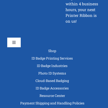
within 4 business
hours, your next
Printer Ribbon is
on us!
Toggle
Navigation
Shop
ID Badge Printing Services
ID Badge Industries
Photo ID Systems
Cloud-Based Badging
ID Badge Accessories
Resource Center
Payment Shipping and Handling Policies