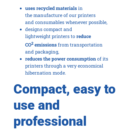
uses recycled materials
in
the manufacture of our printers
and consumables whenever possible,
designs compact and
lightweight printers to
reduce
2
CO
emissions
from transportation
and packaging,
reduces the power consumption
of its
printers through a very economical
hibernation mode.
Compact, easy to
use and
professional