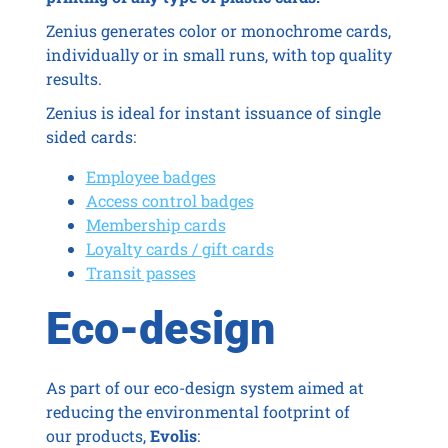
Zenius generates color or monochrome cards,
individually or in small runs, with top quality
results.
Zenius is ideal for instant issuance of single
sided cards:
Employee badges
Access control badges
Membership cards
Loyalty cards / gift cards
Transit passes
Eco-design
As part of our eco-design system aimed at
reducing the environmental footprint of
our products,
Evolis
: