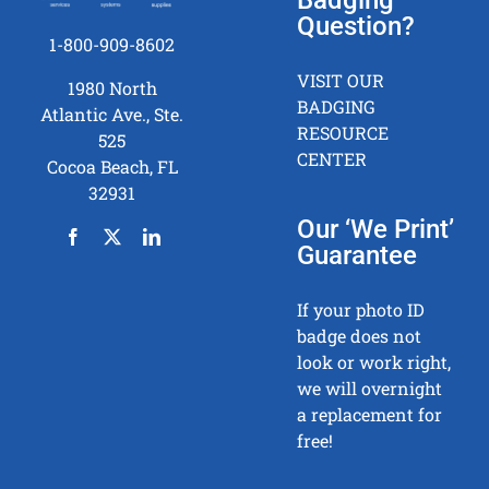
Question?
1-800-909-8602
VISIT OUR
1980 North
BADGING
Atlantic Ave., Ste.
RESOURCE
525
CENTER
Cocoa Beach, FL
32931
Our ‘We Print’
Guarantee
If your photo ID
badge does not
look or work right,
we will overnight
a replacement for
free!