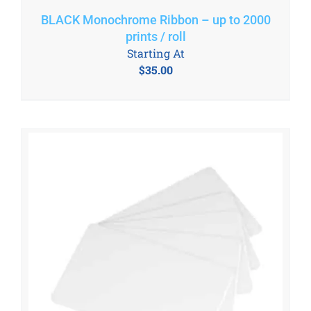
BLACK Monochrome Ribbon – up to 2000
prints / roll
Starting At
$
35.00