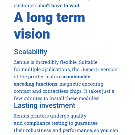
customers
don’t have to wait.
A long term
vision
Scalability
Zenius is incredibly flexible. Suitable
for multiple applications, the «Expert» version
of the printer features
combinable
encoding functions
: magnetic encoding,
contact and contactless chips. It takes just a
few minutes to install these modules!
Lasting investment
Zenius printers undergo quality
and compliance testing to guarantee
their robustness and performance, so you can