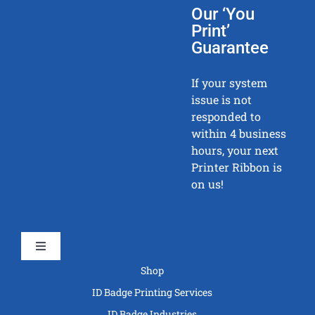
Our ‘You
Print’
Guarantee
If your system
issue is not
responded to
within 4 business
hours, your next
Printer Ribbon is
on us!
Toggle
Navigation
Shop
ID Badge Printing Services
ID Badge Industries