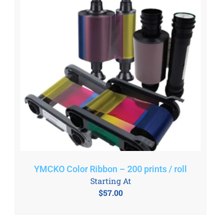
YMCKO Color Ribbon – 200 prints / roll
Starting At
$
57.00