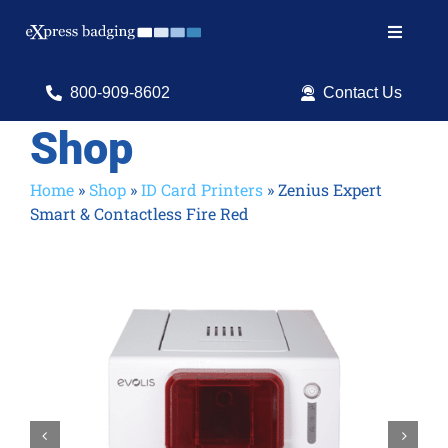
Skip
to
Toggle
content
Navigat
Search
800-909-8602
Contact Us
for:
Shop
Shop Products
Home
»
Shop
»
ID Card Printers
»
Zenius Expert
Smart & Contactless Fire Red
Services
Resources
ID Software

