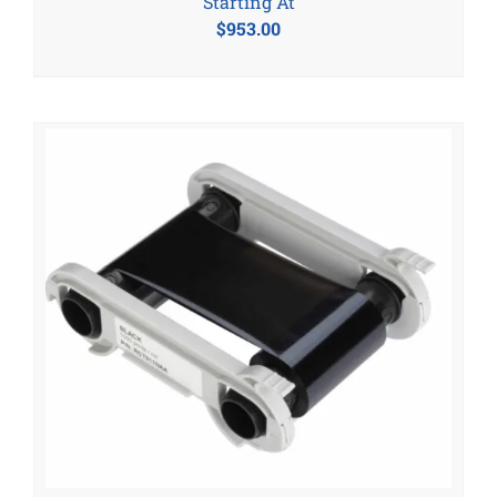
Starting At
$
953.00