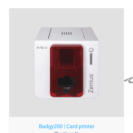
Badgy200 | Card printer