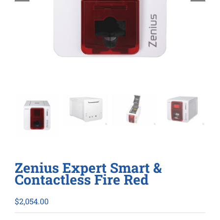
Zenius Expert Smart &
Contactless Fire Red
$
2,054.00