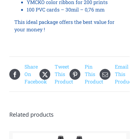
YMCKO color ribbon for 200 prints
100 PVC cards – 30mil – 0,76 mm
This ideal package offers the best value for
your money !
Share
Tweet
Pin
Email
On
This
This
This
Facebook
Product
Product
Product
Related products