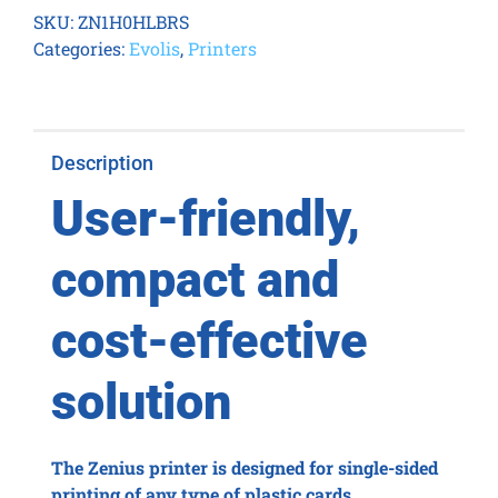
Smart
SKU:
ZN1H0HLBRS
&
Categories:
Evolis
,
Printers
Contactless
Fire
Red
quantity
Description
User-friendly,
compact and
cost-effective
solution
The Zenius printer is designed for single-sided
printing of any type of plastic cards.