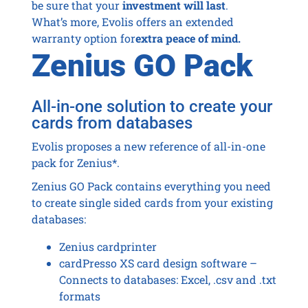
be sure that your
investment will last
.
What’s more, Evolis offers an extended
warranty option for
extra peace of mind.
Zenius GO Pack
All-in-one solution to create your
cards from databases
Evolis proposes a new reference of all-in-one
pack for Zenius*.
Zenius GO Pack contains everything you need
to create single sided cards from your existing
databases:
Zenius cardprinter
cardPresso XS card design software –
Connects to databases: Excel, .csv and .txt
formats