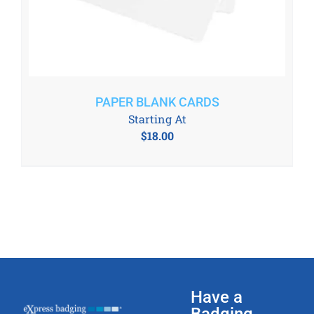
PAPER BLANK CARDS
Starting At
$
18.00
Have a
Badging