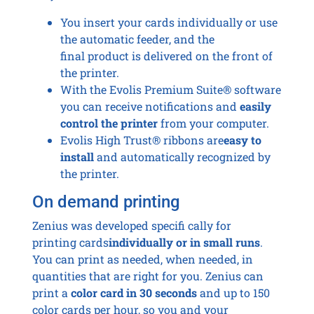
You insert your cards individually or use
the automatic feeder, and the
final product is delivered on the front of
the printer.
With the Evolis Premium Suite® software
you can receive notifications and
easily
control the printer
from your computer.
Evolis High Trust® ribbons are
easy to
install
and automatically recognized by
the printer.
On demand printing
Zenius was developed specifi cally for
printing cards
individually or in small runs
.
You can print as needed, when needed, in
quantities that are right for you. Zenius can
print a
color card in 30 seconds
and up to 150
color cards per hour, so you and your