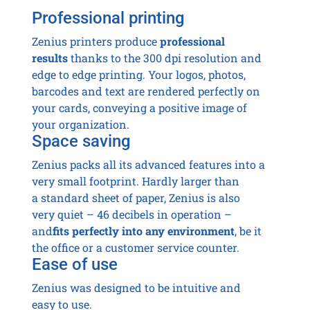
Professional printing
Zenius printers produce
professional
results
thanks to the 300 dpi resolution and
edge to edge printing. Your logos, photos,
barcodes and text are rendered perfectly on
your cards, conveying a positive image of
your organization.
Space saving
Zenius packs all its advanced features into a
very small footprint. Hardly larger than
a standard sheet of paper, Zenius is also
very quiet – 46 decibels in operation –
and
fits perfectly into any environment
, be it
the office or a customer service counter.
Ease of use
Zenius was designed to be intuitive and
easy to use.