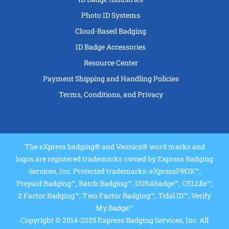
Photo ID Systems
Cloud-Based Badging
ID Badge Accessories
Resource Center
Payment Shipping and Handling Policies
Terms, Conditions, and Privacy
The eXpress badging® and Veonics® word marks and
logos are registered trademarks owned by Express Badging
Services, Inc. Protected trademarks: eXpressPROX™,
Prepaid Badging™, Batch Badging™, DURAbadge™, CELLfie™,
2 Factor Badging™, Two Factor Badging™, Tidal ID™, Verify
My Badge™
Copyright © 2014-2025 Express Badging Services, Inc. All