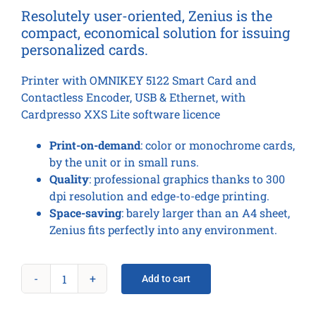
Resolutely user-oriented, Zenius is the
compact, economical solution for issuing
personalized cards.
Printer with OMNIKEY 5122 Smart Card and
Contactless Encoder, USB & Ethernet, with
Cardpresso XXS Lite software licence
Print-on-demand
: color or monochrome cards,
by the unit or in small runs.
Quality
: professional graphics thanks to 300
dpi resolution and edge-to-edge printing.
Space-saving
: barely larger than an A4 sheet,
Zenius fits perfectly into any environment.
Add to cart
Zenius
Expert