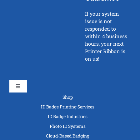
If your system
issue is not
responded to
within 4 business
hours, your next
Printer Ribbon is
on us!
Toggle
Navigation
Shop
ID Badge Printing Services
ID Badge Industries
Photo ID Systems
Cloud-Based Badging