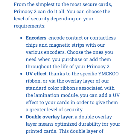
From the simplest to the most secure cards,
Primacy 2 can do it all. You can choose the
level of security depending on your
requirements:
Encoders
: encode contact or contactless
chips and magnetic strips with our
various encoders. Choose the ones you
need when you purchase or add them
throughout the life of your Primacy 2.
UV effect
: thanks to the specific YMCKOO
ribbon, or via the overlay layer of our
standard color ribbons associated with
the lamination module, you can add a UV
effect to your cards in order to give them
a greater level of security.
Double overlay layer
: a double overlay
layer means optimized durability for your
printed cards. This double layer of