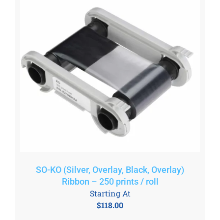
SO-KO (Silver, Overlay, Black, Overlay)
Ribbon – 250 prints / roll
Starting At
$
118.00