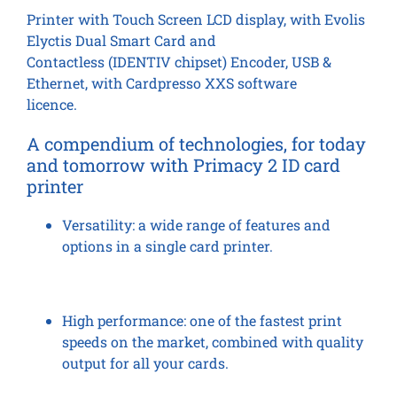
Printer with Touch Screen LCD display, with Evolis
Elyctis Dual Smart Card and
Contactless (IDENTIV chipset) Encoder, USB &
Ethernet, with Cardpresso XXS software
licence.
A compendium of technologies, for today
and tomorrow
with Primacy 2 ID card
printer
Versatility:
a wide range of features and
options in a single card printer.
High performance:
one of the fastest print
speeds on the market, combined with quality
output for all your cards.