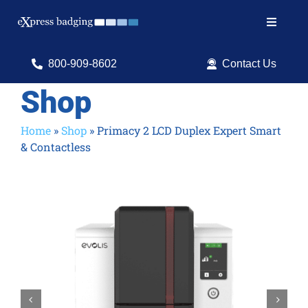
Skip
to
Toggle
content
Navigat
Search
800-909-8602
Contact Us
for:
Shop
Shop Products
Home
»
Shop
»
Primacy 2 LCD Duplex Expert Smart
& Contactless
Services
Resources
ID Software

