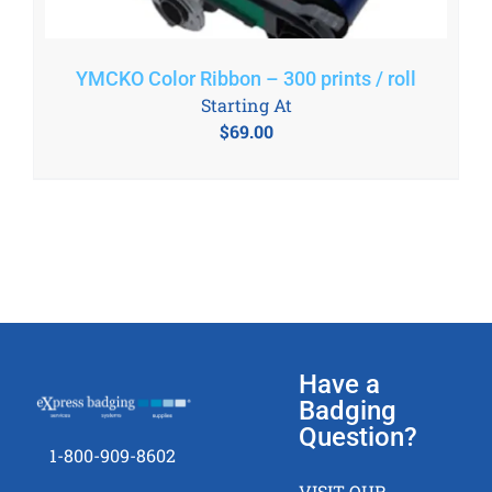
YMCKO Color Ribbon – 300 prints / roll
Starting At
$
69.00
Have a
Badging
Question?
1-800-909-8602
VISIT OUR