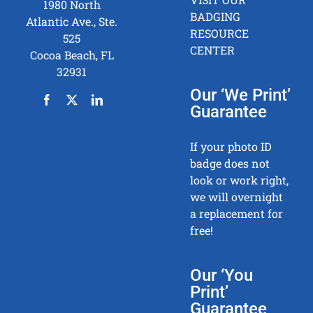
1980 North
BADGING
Atlantic Ave., Ste.
RESOURCE
525
CENTER
Cocoa Beach, FL
32931
Our ‘We Print’
Guarantee
If your photo ID
badge does not
look or work right,
we will overnight
a replacement for
free!
Our ‘You
Print’
Guarantee