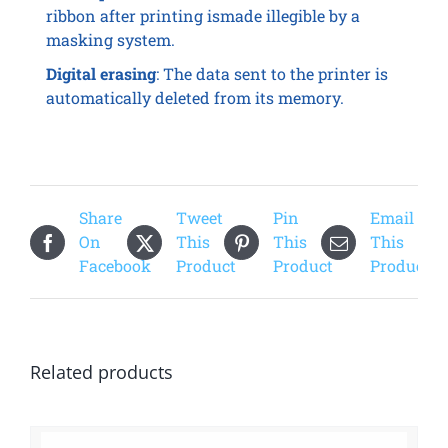
ribbon after printing ismade illegible by a
masking system.
Digital erasing
: The data sent to the printer is
automatically deleted from its memory.
Share
Tweet
Pin
Email
On
This
This
This
Facebook
Product
Product
Product
Related products