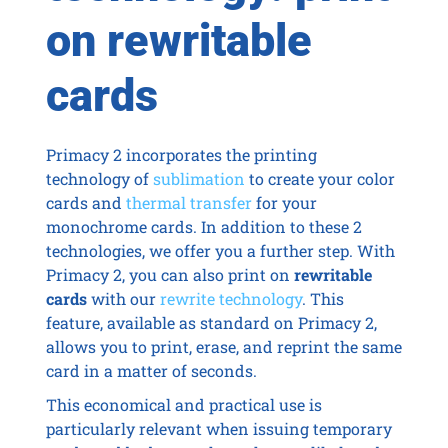
on rewritable
cards
Primacy 2 incorporates the printing
technology of
sublimation
to create your color
cards and
thermal transfer
for your
monochrome cards. In addition to these 2
technologies, we offer you a further step. With
Primacy 2, you can also print on
rewritable
cards
with our
rewrite technology
. This
feature, available as standard on Primacy 2,
allows you to print, erase, and reprint the same
card in a matter of seconds.
This economical and practical use is
particularly relevant when issuing temporary