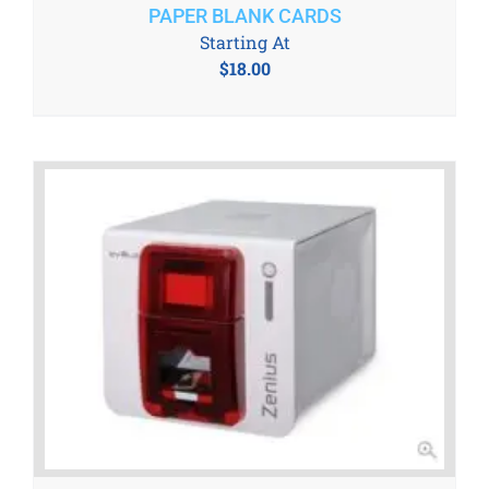
PAPER BLANK CARDS
Starting At
$
18.00