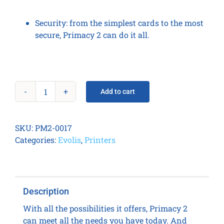
Security:
from the simplest cards to the most
secure, Primacy 2 can do it all.
Add to cart
Primacy
2
LCD
SKU:
PM2-0017
Duplex
Categories:
Evolis
,
Printers
Expert
Smart
&
Contactless
Description
quantity
With all the possibilities it offers, Primacy 2
can meet all the needs you have today. And