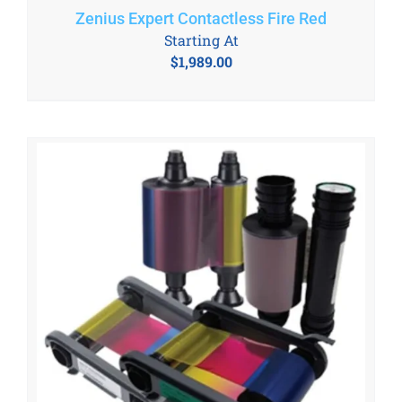
Zenius Expert Contactless Fire Red
Starting At
$
1,989.00