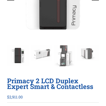
Primacy 2 LCD Duplex
Expert Smart & Contactless
$
2,911.00