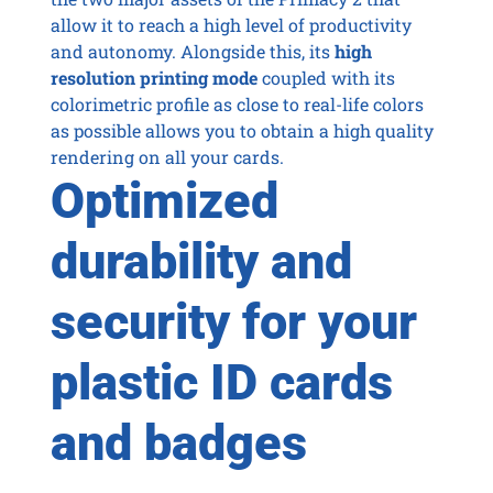
allow it to reach a high level of productivity
and autonomy. Alongside this, its
high
resolution printing mode
coupled with its
colorimetric profile as close to real-life colors
as possible allows you to obtain a high quality
rendering on all your cards.
Optimized
durability and
security for your
plastic ID cards
and badges