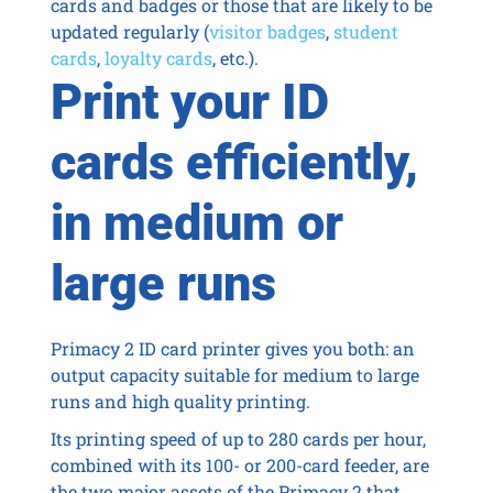
cards and badges or those that are likely to be
updated regularly (
visitor badges
,
student
cards
,
loyalty cards
, etc.).
Print your ID
cards efficiently,
in medium or
large runs
Primacy 2 ID card printer gives you both: an
output capacity suitable for medium to large
runs and high quality printing.
Its printing speed of up to 280 cards per hour,
combined with its 100- or 200-card feeder, are
the two major assets of the Primacy 2 that