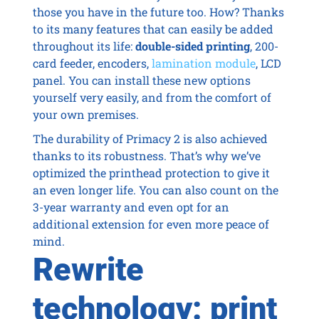
those you have in the future too. How? Thanks
to its many features that can easily be added
throughout its life:
double-sided printing
, 200-
card feeder, encoders,
lamination module
, LCD
panel. You can install these new options
yourself very easily, and from the comfort of
your own premises.
The durability of Primacy 2 is also achieved
thanks to its robustness. That’s why we’ve
optimized the printhead protection to give it
an even longer life. You can also count on the
3-year warranty and even opt for an
additional extension for even more peace of
mind.
Rewrite
technology: print