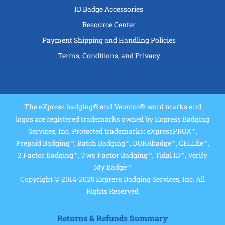
ID Badge Accessories
Resource Center
Payment Shipping and Handling Policies
Terms, Conditions, and Privacy
The eXpress badging® and Veonics® word marks and
logos are registered trademarks owned by Express Badging
Services, Inc. Protected trademarks: eXpressPROX™,
Prepaid Badging™, Batch Badging™, DURAbadge™, CELLfie™,
2 Factor Badging™, Two Factor Badging™, Tidal ID™, Verify
My Badge™
Copyright © 2014-2025 Express Badging Services, Inc. All
Rights Reserved
Returns & Refunds Summary