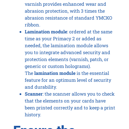
varnish provides enhanced wear and
abrasion protection, with 3 times the
abrasion resistance of standard YMCKO
ribbon.
Lamination module
: ordered at the same
time as your Primacy 2 or added as
needed, the lamination module allows
you to integrate advanced security and
protection elements (varnish, patch, or
generic or custom holograms).
The
lamination module
is the essential
feature for an optimum level of security
and durability.
Scanner
: the scanner allows you to check
that the elements on your cards have
been printed correctly and to keep a print
history.