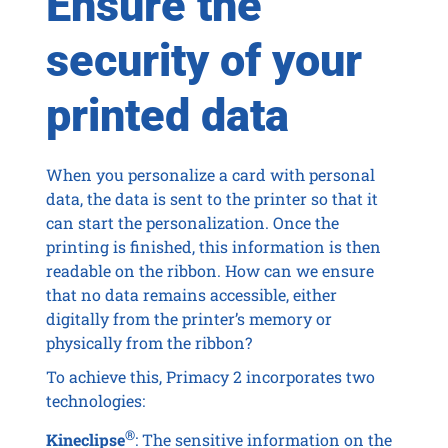
Ensure the
security of your
printed data
When you personalize a card with personal
data, the data is sent to the printer so that it
can start the personalization. Once the
printing is finished, this information is then
readable on the ribbon. How can we ensure
that no data remains accessible, either
digitally from the printer’s memory or
physically from the ribbon?
To achieve this, Primacy 2 incorporates two
technologies:
®
Kineclipse
: The sensitive information on the