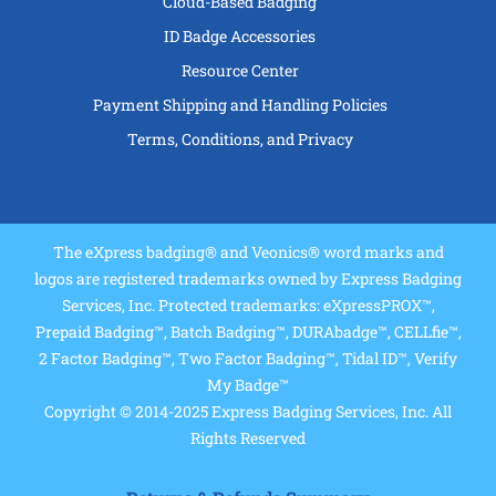
Cloud-Based Badging
ID Badge Accessories
Resource Center
Payment Shipping and Handling Policies
Terms, Conditions, and Privacy
The eXpress badging® and Veonics® word marks and
logos are registered trademarks owned by Express Badging
Services, Inc. Protected trademarks: eXpressPROX™,
Prepaid Badging™, Batch Badging™, DURAbadge™, CELLfie™,
2 Factor Badging™, Two Factor Badging™, Tidal ID™, Verify
My Badge™
Copyright © 2014-2025 Express Badging Services, Inc. All
Rights Reserved