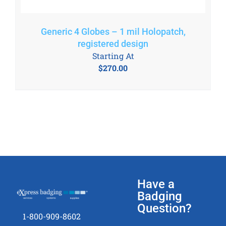
Generic 4 Globes – 1 mil Holopatch,
registered design
Starting At
$
270.00
Have a
Badging
Question?
1-800-909-8602