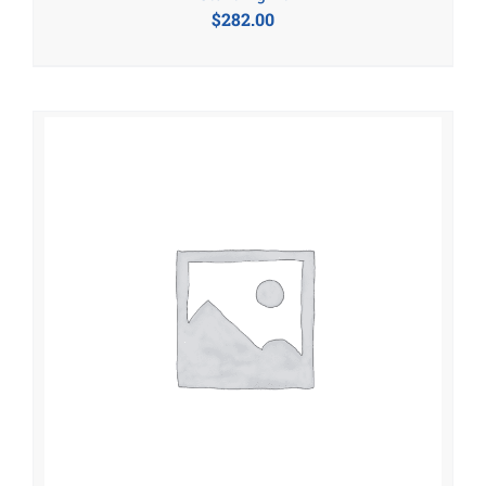
$
282.00