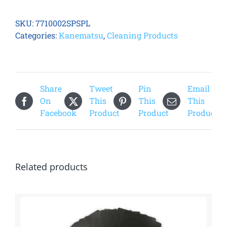
Laminate
Spool
SKU:
7710002SPSPL
quantity
Categories:
Kanematsu
,
Cleaning Products
Share
Tweet
Pin
Email
On
This
This
This
Facebook
Product
Product
Product
Related products