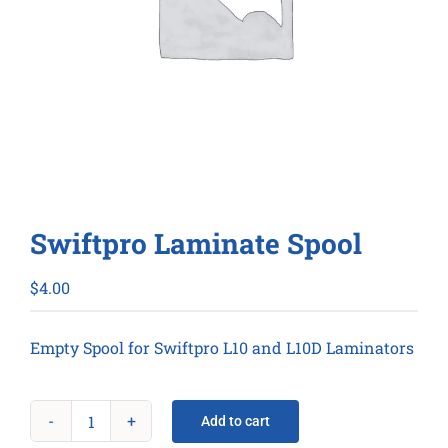
Swiftpro Laminate Spool
$
4.00
Empty Spool for Swiftpro L10 and L10D Laminators
Add to cart
Swiftpro