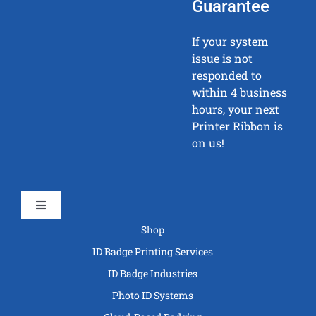
Guarantee
If your system
issue is not
responded to
within 4 business
hours, your next
Printer Ribbon is
on us!
Toggle
Navigation
Shop
ID Badge Printing Services
ID Badge Industries
Photo ID Systems