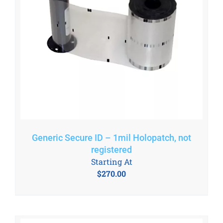
Generic Secure ID – 1mil Holopatch, not
registered
Starting At
$
270.00