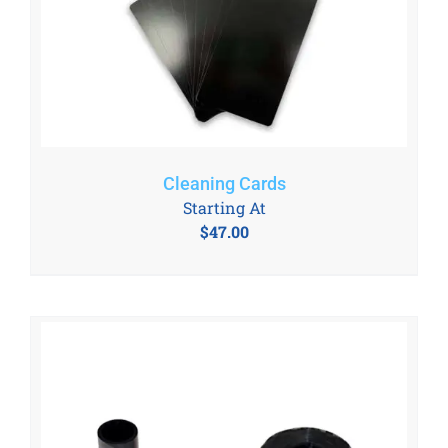
Cleaning Cards
Starting At
$
47.00