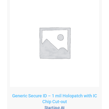
Generic Secure ID – 1 mil Holopatch with IC
Chip Cut-out
Starting At