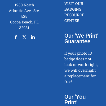
VISIT OUR
1980 North
BADGING
Atlantic Ave., Ste.
RESOURCE
525
CENTER
Cocoa Beach, FL
32931
Our ‘We Print’
Guarantee
If your photo ID
badge does not
look or work right,
we will overnight
a replacement for
free!
Our ‘You
Print’