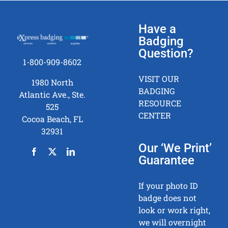
Have a
Badging
Question?
1-800-909-8602
VISIT OUR
1980 North
BADGING
Atlantic Ave., Ste.
RESOURCE
525
CENTER
Cocoa Beach, FL
32931
Our ‘We Print’
Guarantee
If your photo ID
badge does not
look or work right,
we will overnight