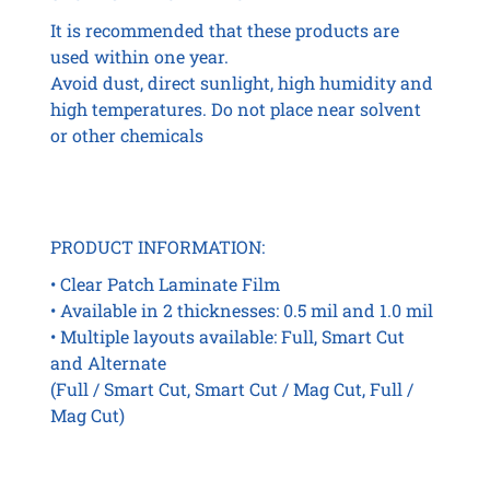
It is recommended that these products are
used within one year.
Avoid dust, direct sunlight, high humidity and
high temperatures. Do not place near solvent
or other chemicals
PRODUCT INFORMATION:
• Clear Patch Laminate Film
• Available in 2 thicknesses: 0.5 mil and 1.0 mil
• Multiple layouts available: Full, Smart Cut
and Alternate
(Full / Smart Cut, Smart Cut / Mag Cut, Full /
Mag Cut)