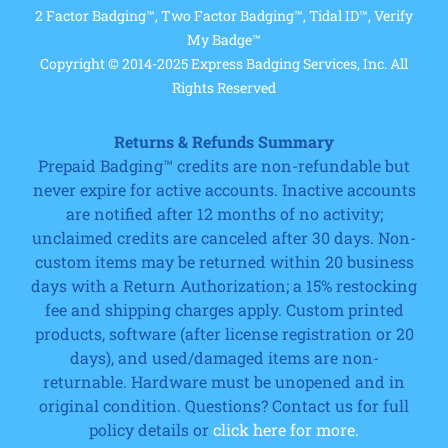
2 Factor Badging™, Two Factor Badging™, Tidal ID™, Verify
My Badge™
Copyright © 2014-2025 Express Badging Services, Inc. All
Rights Reserved
Returns & Refunds Summary
Prepaid Badging™ credits are non-refundable but
never expire for active accounts. Inactive accounts
are notified after 12 months of no activity;
unclaimed credits are canceled after 30 days. Non-
custom items may be returned within 20 business
days with a Return Authorization; a 15% restocking
fee and shipping charges apply. Custom printed
products, software (after license registration or 20
days), and used/damaged items are non-
returnable. Hardware must be unopened and in
original condition. Questions? Contact us for full
policy details or
click here for more.