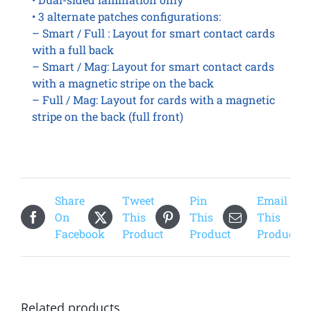
• 3 alternate patches configurations:
– Smart / Full : Layout for smart contact cards
with a full back
– Smart / Mag: Layout for smart contact cards
with a magnetic stripe on the back
– Full / Mag: Layout for cards with a magnetic
stripe on the back (full front)
Share
Tweet
Pin
Email
On
This
This
This
Facebook
Product
Product
Product
Related products