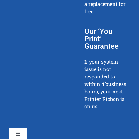
a replacement for
free!
Our ‘You
Print’
Guarantee
If your system
issue is not
responded to
within 4 business
hours, your next
Printer Ribbon is
on us!
Toggle