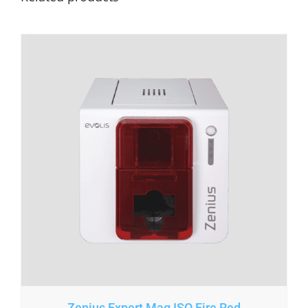
Zenius Expert Mag ISO Fire Red