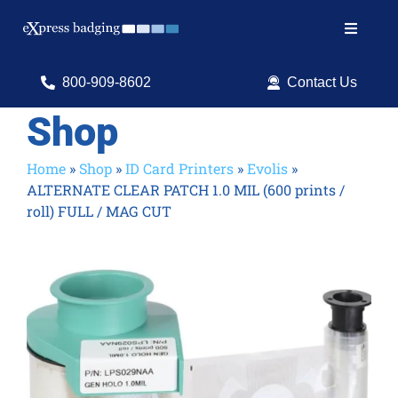
Skip
to
Toggle
content
Navigat
Search
800-909-8602
Contact Us
for:
Shop
Shop Products
Home
»
Shop
»
ID Card Printers
»
Evolis
»
ALTERNATE CLEAR PATCH 1.0 MIL (600 prints /
Services
roll) FULL / MAG CUT
Resources
ID Software