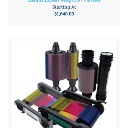
Starting At
$
1,640.00