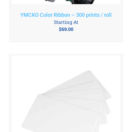
YMCKO Color Ribbon – 300 prints / roll
Starting At
$
69.00