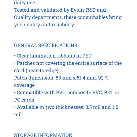
daily use.
quantity
Tested and validated by Evolis R&D and
Quality departments, these consumables bring
you quality and reliability.
GENERAL SPECIFICATIONS
• Clear lamination ribbons in PET
• Patches not covering the entire surface of the
card (near-to-edge)
Patch dimension: 83 mm x 51.4 mm. 92 %
coverage
• Compatible with PVC, composite PVC, PET or
PC cards
• Available in two thicknesses: 0.5 mil and 1.0
mil:
STORAGE INFORMATION