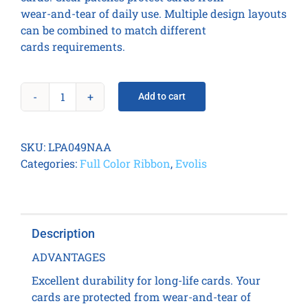
wear-and-tear of daily use. Multiple design layouts
can be combined to match different
cards requirements.
Add to cart
ALTERNATE
CLEAR
PATCH
SKU:
LPA049NAA
1.0
Categories:
Full Color Ribbon
,
Evolis
MIL
(600
prints
/
Description
roll)
FULL
ADVANTAGES
/
Excellent durability for long-life cards. Your
MAG
cards are protected from wear-and-tear of
CUT