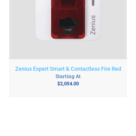
Zenius Expert Smart & Contactless Fire Red
Starting At
$
2,054.00