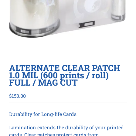
ALTERNATE CLEAR PATCH
1.0 MIL (600 prints / roll)
FULL / MAG CUT
$
153.00
Durability for Long-life Cards
Lamination extends the durability of your printed
cards. Clear patches protect cards from