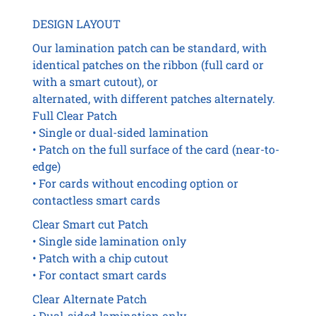
DESIGN LAYOUT
Our lamination patch can be standard, with
identical patches on the ribbon (full card or
with a smart cutout), or
alternated, with different patches alternately.
Full Clear Patch
• Single or dual-sided lamination
• Patch on the full surface of the card (near-to-
edge)
• For cards without encoding option or
contactless smart cards
Clear Smart cut Patch
• Single side lamination only
• Patch with a chip cutout
• For contact smart cards
Clear Alternate Patch
• Dual-sided lamination only