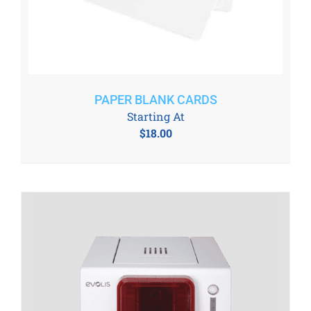
PAPER BLANK CARDS
Starting At
$
18.00