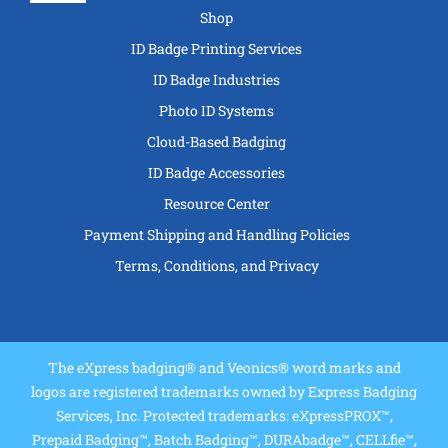
Navigation
Shop
ID Badge Printing Services
ID Badge Industries
Photo ID Systems
Cloud-Based Badging
ID Badge Accessories
Resource Center
Payment Shipping and Handling Policies
Terms, Conditions, and Privacy
The eXpress badging® and Veonics® word marks and
logos are registered trademarks owned by Express Badging
Services, Inc. Protected trademarks: eXpressPROX™,
Prepaid Badging™, Batch Badging™, DURAbadge™, CELLfie™,