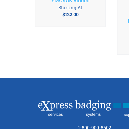
YMCKOK Ribbon
Starting At
$
122.00
1-800-909-8602