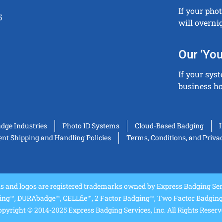
If your pho
5
will overni
Our ‘You
If your sys
business ho
adge Industries
Photo ID Systems
Cloud-Based Badging
t Shipping and Handling Policies
Terms, Conditions, and Priva
and logos are registered trademarks owned by Express Badging Serv
ing™, DURAbadge™, CELLfie™, 2 Factor Badging™, Two Factor Badging™
pyright © 2014-2025 Express Badging Services, Inc. All Rights Reser