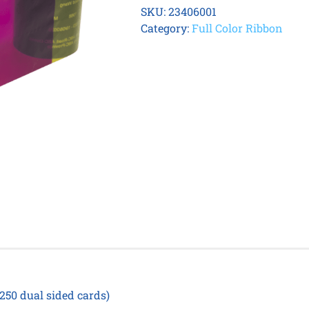
8600
SKU:
23406001
YMCK
Category:
Full Color Ribbon
Ribbon
quantity
 250 dual sided cards)