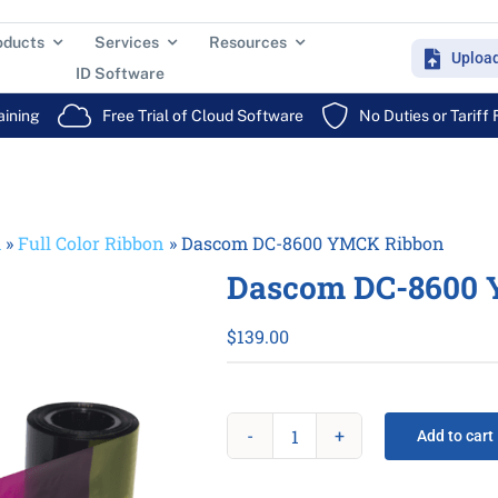
oducts
Services
Resources
Uploa
ID Software
aining
Free Trial of Cloud Software
No Duties or Tariff
m
»
Full Color Ribbon
»
Dascom DC-8600 YMCK Ribbon
Dascom DC-8600 
$
139.00
Add to cart
Dascom
DC-