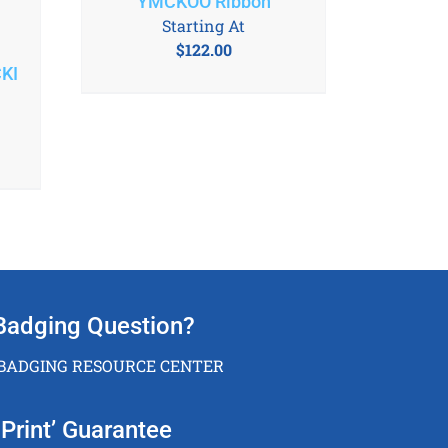
YMCKOO Ribbon
Starting At
$
122.00
KI
Badging Question?
 BADGING RESOURCE CENTER
Print’ Guarantee