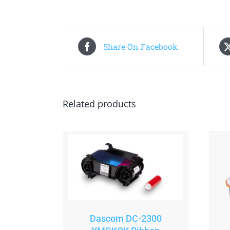
Share On Facebook
Related products
Dascom DC-2300