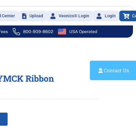
d Center
Upload
Veonics® Login
Login
C
 Fees
800-909-8602
USA Operated
Contact Us
YMCK Ribbon