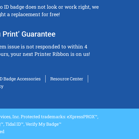
to ID badge does not look or work right, we
ght a replacement for free!
 Print’ Guarantee
tem issue is not responded to within 4
urs, your next Printer Ribbon is on us!
ID Badge Accessories
Resource Center
cy
ices, Inc. Protected trademarks: eXpressPROX™,
, Tidal ID™, Verify My Badge™
ved