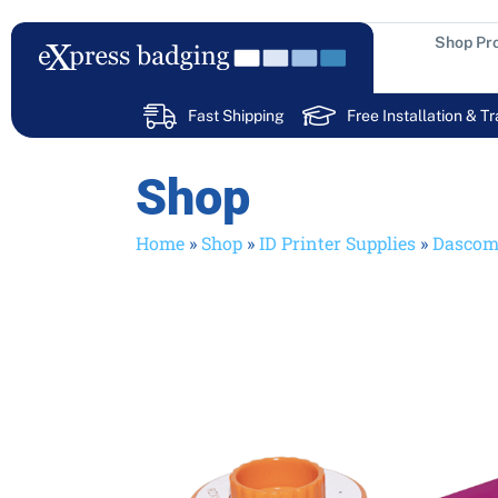
Skip
to
Shop Pr
content
Fast Shipping
Free Installation & Tr
Shop
Home
»
Shop
»
ID Printer Supplies
»
Dasco