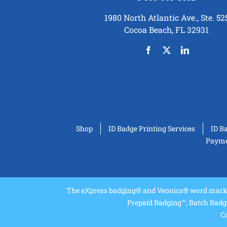
1980 North Atlantic Ave., Ste. 52
Cocoa Beach, FL 32931
Shop
ID Badge Printing Services
ID B
Paymen
The eXpress badging® and Veonics® word marks 
Prepaid Badging™, Batch Badg
Co