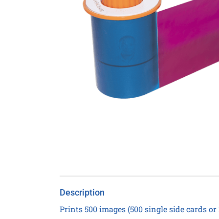
Description
Prints 500 images (500 single side cards or