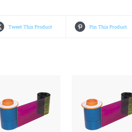
Tweet This Product
Pin This Product