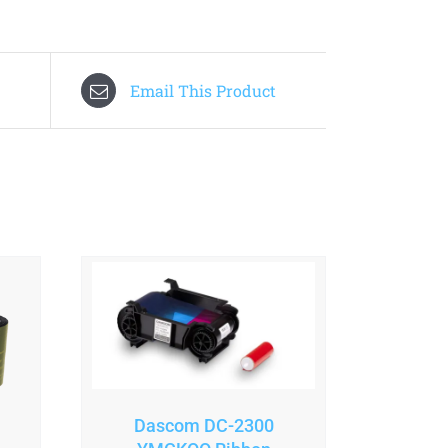
Email This Product
Dascom DC-2300