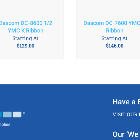
Dascom DC-8600 1/2
Dascom DC-7600 YMC
YMC K Ribbon
Ribbon
Starting At
Starting At
$
129.00
$
146.00
Have a 
VISIT OUR
Our ‘We 