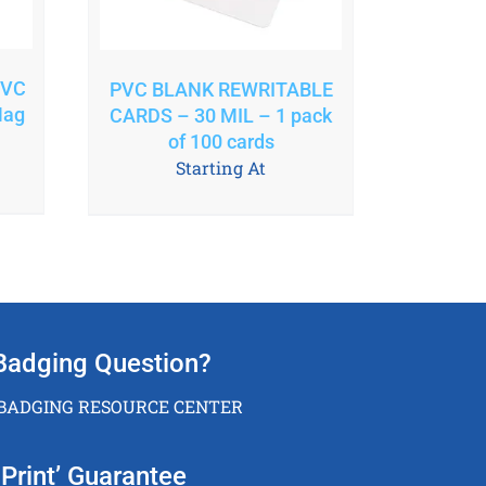
PVC
PVC BLANK REWRITABLE
Mag
CARDS – 30 MIL – 1 pack
of 100 cards
Starting At
Badging Question?
 BADGING RESOURCE CENTER
Print’ Guarantee