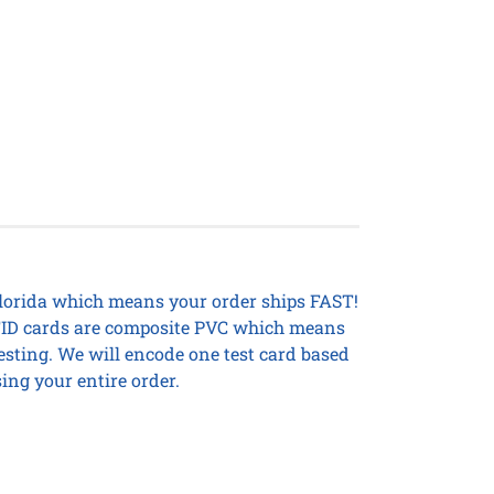
Florida which means your order ships FAST!
 RFID cards are composite PVC which means
testing. We will encode one test card based
ing your entire order.