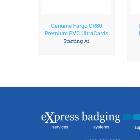
Genuine Fargo CR80
Premium PVC UltraCards
Starting At