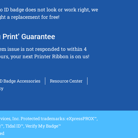
to ID badge does not look or work right, we
ght a replacement for free!
 Print’ Guarantee
tem issue is not responded to within 4
urs, your next Printer Ribbon is on us!
ID Badge Accessories
Resource Center
cy
ices, Inc. Protected trademarks: eXpressPROX™,
, Tidal ID™, Verify My Badge™
ved