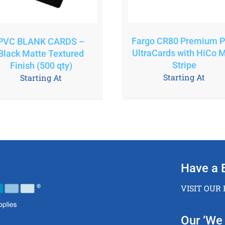
Fargo CR80 Premium 
PVC BLANK CARDS –
UltraCards with HiCo 
Black Matte Textured
Stripe
Finish (500 qty)
Starting At
Starting At
Have a 
VISIT OUR
Our ‘We 