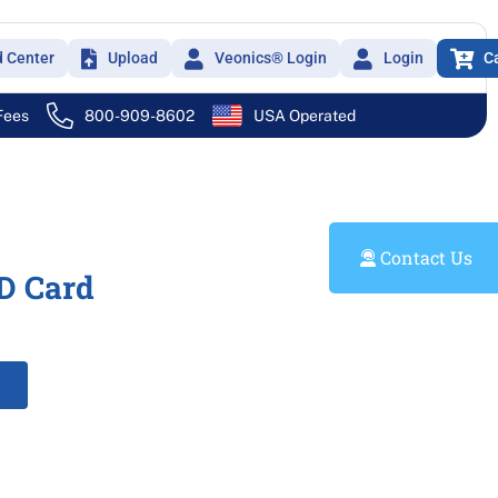
d Center
Upload
Veonics® Login
Login
C
 Fees
800-909-8602
USA Operated
Contact Us
D Card