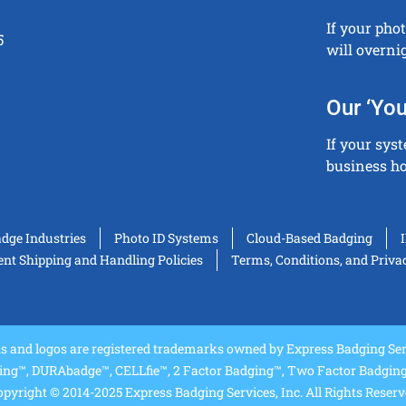
If your pho
5
will overni
Our ‘You
If your sys
business ho
adge Industries
Photo ID Systems
Cloud-Based Badging
t Shipping and Handling Policies
Terms, Conditions, and Priva
and logos are registered trademarks owned by Express Badging Serv
ing™, DURAbadge™, CELLfie™, 2 Factor Badging™, Two Factor Badging™
pyright © 2014-2025 Express Badging Services, Inc. All Rights Reser