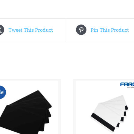
Tweet This Product
Pin This Product
le!