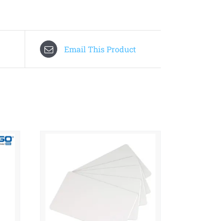
Email This Product