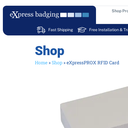
Skip
to
Shop Pr
content
Fast Shipping
Free Installation & Tr
Shop
Home
»
Shop
»
eXpressPROX RFID Card