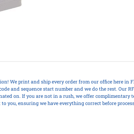
on! We print and ship every order from our office here in 
ity code and sequence start number and we do the rest. Our
nated on. If you are not in a rush, we offer complimentary 
 to you, ensuring we have everything correct before process