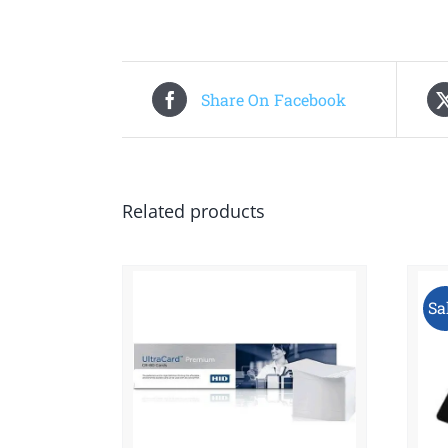
Share On Facebook
Related products
Sa