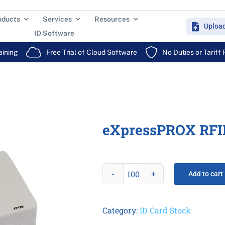
oducts
Services
Resources
Uploa
ID Software
aining
Free Trial of Cloud Software
No Duties or Tariff
eXpressPROX RFI
Add to cart
eXpressPROX
RFID
Card
Category:
ID Card Stock
quantity