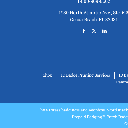
1-800-909-8602
1980 North Atlantic Ave., Ste. 52
Cocoa Beach, FL 32931
Shop
ID Badge Printing Services
ID B
Paymen
The eXpress badging® and Veonics® word marks 
Prepaid Badging™, Batch Badg
Co