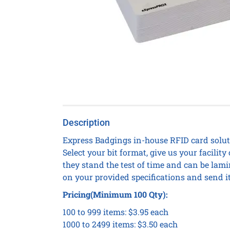
Description
Express Badgings in-house RFID card soluti
Select your bit format, give us your facil
they stand the test of time and can be lami
on your provided specifications and send it
Pricing(Minimum 100 Qty):
100 to 999 items: $3.95 each
1000 to 2499 items: $3.50 each