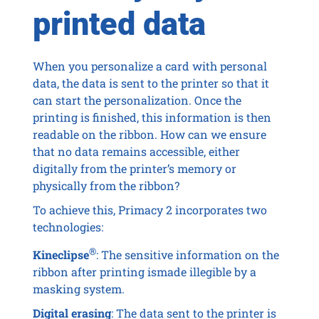
printed data
When you personalize a card with personal
data, the data is sent to the printer so that it
can start the personalization. Once the
printing is finished, this information is then
readable on the ribbon. How can we ensure
that no data remains accessible, either
digitally from the printer’s memory or
physically from the ribbon?
To achieve this, Primacy 2 incorporates two
technologies:
®
Kineclipse
: The sensitive information on the
ribbon after printing ismade illegible by a
masking system.
Digital erasing
: The data sent to the printer is