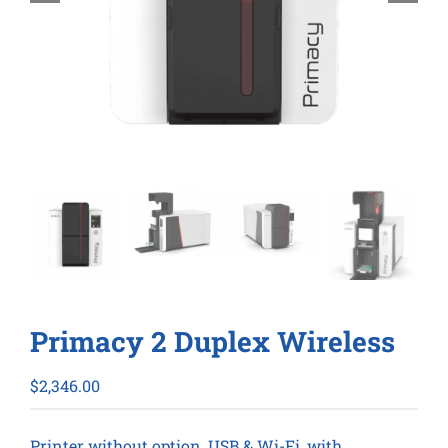
Primacy 2 Duplex Wireless
$
2,346.00
Printer without option, USB & Wi-Fi, with