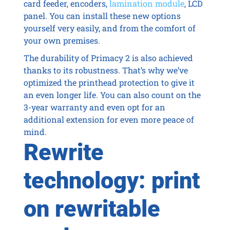
card feeder, encoders,
lamination module
, LCD
panel. You can install these new options
yourself very easily, and from the comfort of
your own premises.
The durability of Primacy 2 is also achieved
thanks to its robustness. That’s why we’ve
optimized the printhead protection to give it
an even longer life. You can also count on the
3-year warranty and even opt for an
additional extension for even more peace of
mind.
Rewrite
technology: print
on rewritable