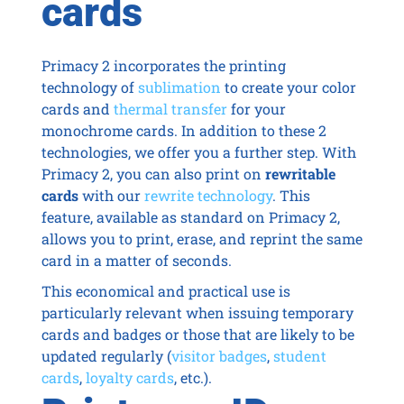
cards
Primacy 2 incorporates the printing
technology of
sublimation
to create your color
cards and
thermal transfer
for your
monochrome cards. In addition to these 2
technologies, we offer you a further step. With
Primacy 2, you can also print on
rewritable
cards
with our
rewrite technology
. This
feature, available as standard on Primacy 2,
allows you to print, erase, and reprint the same
card in a matter of seconds.
This economical and practical use is
particularly relevant when issuing temporary
cards and badges or those that are likely to be
updated regularly (
visitor badges
,
student
cards
,
loyalty cards
, etc.).