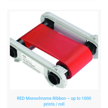
RED Monochrome Ribbon – up to 1000
prints / roll