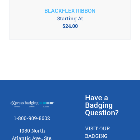
BLACKFLEX RIBBON
Starting At
$
24.00
Have a
Badging
Question?
1-800-909-8602
VISIT OUR
1980 North
BADGING
Atlantic Ave., Ste.