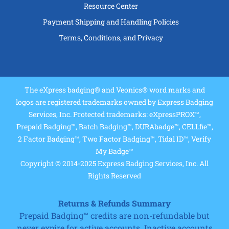
Resource Center
Payment Shipping and Handling Policies
Terms, Conditions, and Privacy
The eXpress badging® and Veonics® word marks and
logos are registered trademarks owned by Express Badging
Services, Inc. Protected trademarks: eXpressPROX™,
Prepaid Badging™, Batch Badging™, DURAbadge™, CELLfie™,
2 Factor Badging™, Two Factor Badging™, Tidal ID™, Verify
My Badge™
Copyright © 2014-2025 Express Badging Services, Inc. All
Rights Reserved
Returns & Refunds Summary
Prepaid Badging™ credits are non-refundable but
never expire for active accounts. Inactive accounts