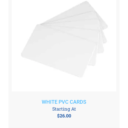
WHITE PVC CARDS
Starting At
$
26.00