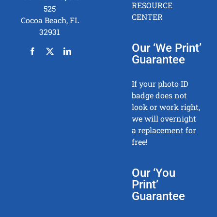
RESOURCE
525
CENTER
Cocoa Beach, FL
32931
Our ‘We Print’
Guarantee
If your photo ID
badge does not
look or work right,
we will overnight
a replacement for
free!
Our ‘You
Print’
Guarantee