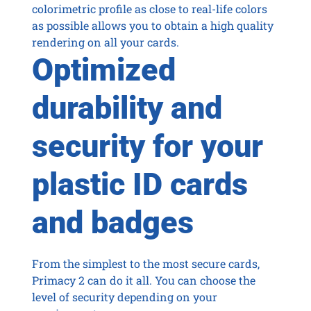
colorimetric profile as close to real-life colors
as possible allows you to obtain a high quality
rendering on all your cards.
Optimized
durability and
security for your
plastic ID cards
and badges
From the simplest to the most secure cards,
Primacy 2 can do it all. You can choose the
level of security depending on your