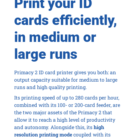
Print your ID
cards efficiently,
in medium or
large runs
Primacy 2 ID card printer gives you both: an
output capacity suitable for medium to large
runs and high quality printing.
Its printing speed of up to 280 cards per hour,
combined with its 100- or 200-card feeder, are
the two major assets of the Primacy 2 that
allow it to reach a high level of productivity
and autonomy. Alongside this, its
high
resolution printing mode
coupled with its