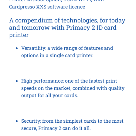
Cardpresso XXS software licence
A compendium of technologies, for today
and tomorrow
with Primacy 2 ID card
printer
Versatility:
a wide range of features and
options in a single card printer.
High performance:
one of the fastest print
speeds on the market, combined with quality
output for all your cards.
Security:
from the simplest cards to the most
secure, Primacy 2 can do it all.