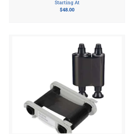
Starting At
$
48.00