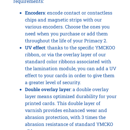
requirements:
Encoders
: encode contact or contactless
chips and magnetic strips with our
various encoders. Choose the ones you
need when you purchase or add them
throughout the life of your Primacy 2.
UV effect
: thanks to the specific YMCKOO
ribbon, or via the overlay layer of our
standard color ribbons associated with
the lamination module, you can add a UV
effect to your cards in order to give them
a greater level of security.
Double overlay layer
: a double overlay
layer means optimized durability for your
printed cards. This double layer of
varnish provides enhanced wear and
abrasion protection, with 3 times the
abrasion resistance of standard YMCKO