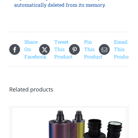
automatically deleted from its memory.
Share
Tweet
Pin
Email
On
This
This
This
Facebook
Product
Product
Product
Related products