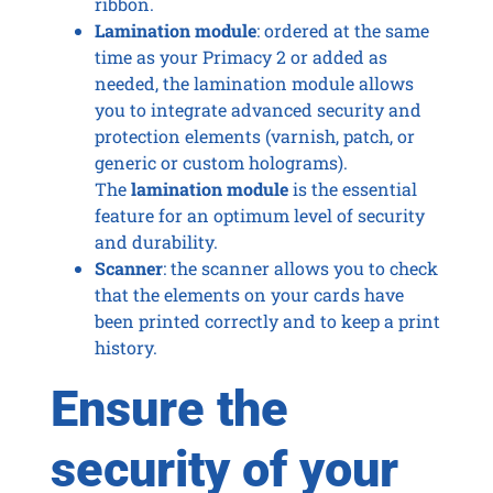
ribbon.
Lamination module
: ordered at the same
time as your Primacy 2 or added as
needed, the lamination module allows
you to integrate advanced security and
protection elements (varnish, patch, or
generic or custom holograms).
The
lamination module
is the essential
feature for an optimum level of security
and durability.
Scanner
: the scanner allows you to check
that the elements on your cards have
been printed correctly and to keep a print
history.
Ensure the
security of your