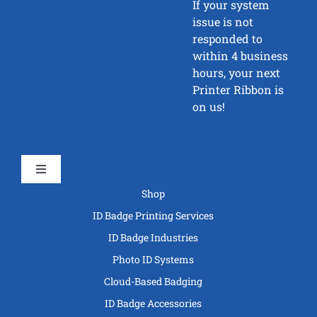
If your system
issue is not
responded to
within 4 business
hours, your next
Printer Ribbon is
on us!
Toggle
Navigation
Shop
ID Badge Printing Services
ID Badge Industries
Photo ID Systems
Cloud-Based Badging
ID Badge Accessories