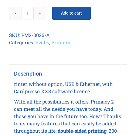
Add to cart
Primacy
2
Duplex
SKU:
PM2-0026-A
Wireless
Categories:
Evolis
,
Printers
quantity
Description
rinter without option, USB & Ethernet, with
Cardpresso XXS software licence
With all the possibilities it offers, Primacy 2
can meet all the needs you have today. And
those you have in the future too. How? Thanks
to its many features that can easily be added
throughout its life:
double-sided printing
, 200-