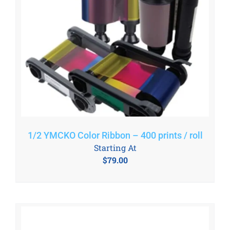
1/2 YMCKO Color Ribbon – 400 prints / roll
Starting At
$
79.00