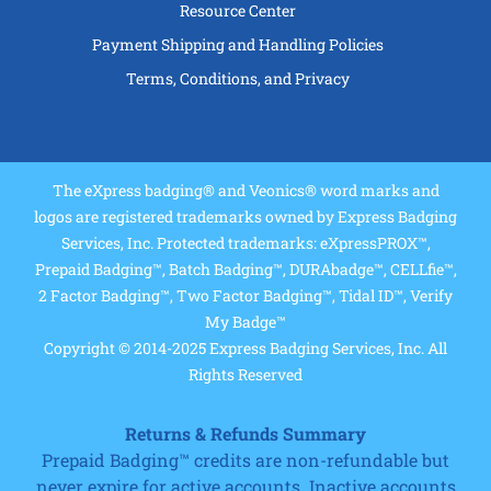
Resource Center
Payment Shipping and Handling Policies
Terms, Conditions, and Privacy
The eXpress badging® and Veonics® word marks and
logos are registered trademarks owned by Express Badging
Services, Inc. Protected trademarks: eXpressPROX™,
Prepaid Badging™, Batch Badging™, DURAbadge™, CELLfie™,
2 Factor Badging™, Two Factor Badging™, Tidal ID™, Verify
My Badge™
Copyright © 2014-2025 Express Badging Services, Inc. All
Rights Reserved
Returns & Refunds Summary
Prepaid Badging™ credits are non-refundable but
never expire for active accounts. Inactive accounts