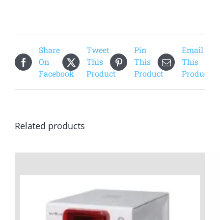
Share
Tweet
Pin
Email
On
This
This
This
Facebook
Product
Product
Product
Related products