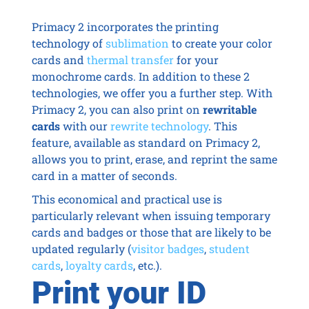
Primacy 2 incorporates the printing
technology of
sublimation
to create your color
cards and
thermal transfer
for your
monochrome cards. In addition to these 2
technologies, we offer you a further step. With
Primacy 2, you can also print on
rewritable
cards
with our
rewrite technology
. This
feature, available as standard on Primacy 2,
allows you to print, erase, and reprint the same
card in a matter of seconds.
This economical and practical use is
particularly relevant when issuing temporary
cards and badges or those that are likely to be
updated regularly (
visitor badges
,
student
cards
,
loyalty cards
, etc.).
Print your ID