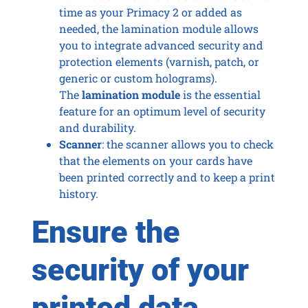
time as your Primacy 2 or added as
needed, the lamination module allows
you to integrate advanced security and
protection elements (varnish, patch, or
generic or custom holograms).
The
lamination module
is the essential
feature for an optimum level of security
and durability.
Scanner
: the scanner allows you to check
that the elements on your cards have
been printed correctly and to keep a print
history.
Ensure the
security of your
printed data