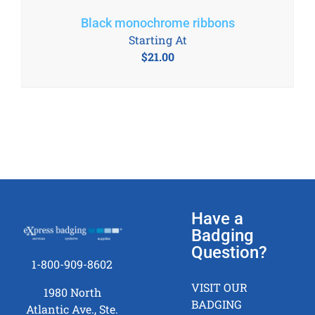
Black monochrome ribbons
Starting At
$
21.00
Have a
Badging
Question?
1-800-909-8602
VISIT OUR
1980 North
BADGING
Atlantic Ave., Ste.