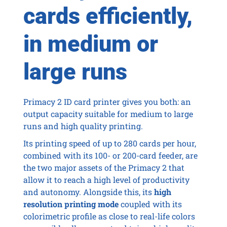
cards efficiently,
in medium or
large runs
Primacy 2 ID card printer gives you both: an
output capacity suitable for medium to large
runs and high quality printing.
Its printing speed of up to 280 cards per hour,
combined with its 100- or 200-card feeder, are
the two major assets of the Primacy 2 that
allow it to reach a high level of productivity
and autonomy. Alongside this, its
high
resolution printing mode
coupled with its
colorimetric profile as close to real-life colors