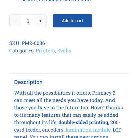
Add to cart
Primacy
2
Duplex
SKU:
PM2-0036
Expert
Categories:
Printers
,
Evolis
Lock
quantity
Description
With all the possibilities it offers, Primacy 2
can meet all the needs you have today. And
those you have in the future too. How? Thanks
to its many features that can easily be added
throughout its life:
double-sided printing
, 200-
card feeder, encoders,
lamination module
, LCD
panel. You can install these new options