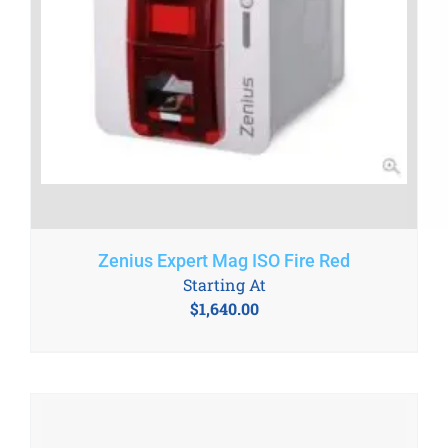
Zenius Expert Mag ISO Fire Red
Starting At
$
1,640.00