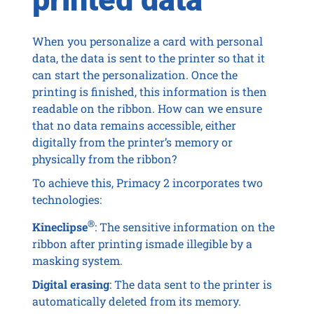
When you personalize a card with personal
data, the data is sent to the printer so that it
can start the personalization. Once the
printing is finished, this information is then
readable on the ribbon. How can we ensure
that no data remains accessible, either
digitally from the printer’s memory or
physically from the ribbon?
To achieve this, Primacy 2 incorporates two
technologies:
®
Kineclipse
: The sensitive information on the
ribbon after printing ismade illegible by a
masking system.
Digital erasing
: The data sent to the printer is
automatically deleted from its memory.