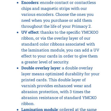
Encoders
: encode contact or contactless
chips and magnetic strips with our
various encoders. Choose the ones you
need when you purchase or add them
throughout the life of your Primacy 2.
UV effect
: thanks to the specific YMCKOO
ribbon, or via the overlay layer of our
standard color ribbons associated with
the lamination module, you can add a UV
effect to your cards in order to give them
a greater level of security.
Double overlay layer
: a double overlay
layer means optimized durability for your
printed cards. This double layer of
varnish provides enhanced wear and
abrasion protection, with 3 times the
abrasion resistance of standard YMCKO
ribbon.
Lamination module
: ordered at the same