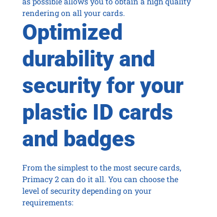
as possible allows you to obtain a high quality
rendering on all your cards.
Optimized
durability and
security for your
plastic ID cards
and badges
From the simplest to the most secure cards,
Primacy 2 can do it all. You can choose the
level of security depending on your
requirements: