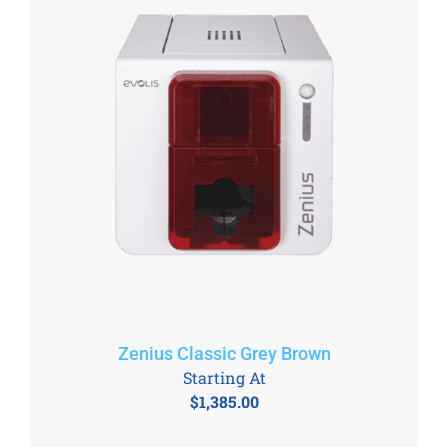
Zenius Classic Grey Brown
Starting At
$
1,385.00