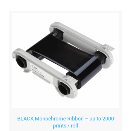
BLACK Monochrome Ribbon – up to 2000
prints / roll