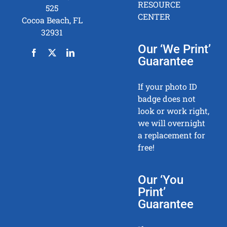
RESOURCE
525
CENTER
Cocoa Beach, FL
32931
Our ‘We Print’
Guarantee
If your photo ID
badge does not
look or work right,
we will overnight
a replacement for
free!
Our ‘You
Print’
Guarantee