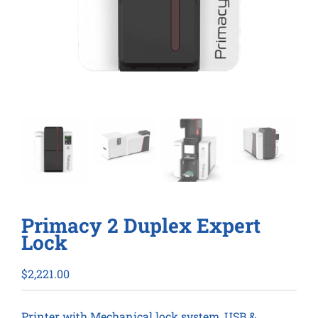
Primacy 2 Duplex Expert
Lock
$
2,221.00
Printer with Mechanical lock system, USB &