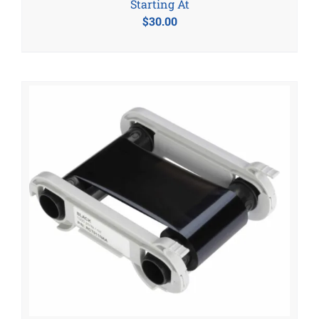
Starting At
$
30.00