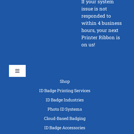
If your system
issue is not
responded to
within 4 business
hours, your next
Printer Ribbon is
on us!
Toggle
Navigation
Shop
ID Badge Printing Services
ID Badge Industries
Photo ID Systems
Cloud-Based Badging
ID Badge Accessories