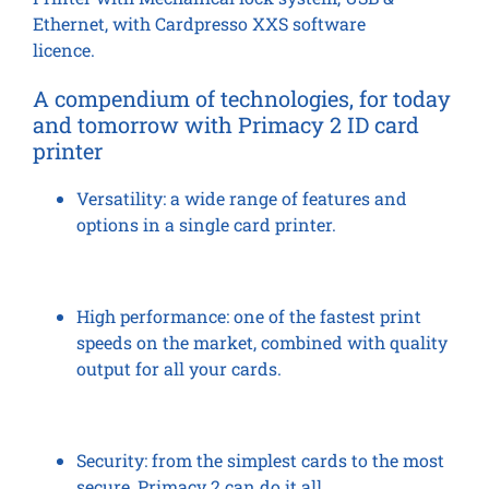
Ethernet, with Cardpresso XXS software
licence.
A compendium of technologies, for today
and tomorrow
with Primacy 2 ID card
printer
Versatility:
a wide range of features and
options in a single card printer.
High performance:
one of the fastest print
speeds on the market, combined with quality
output for all your cards.
Security:
from the simplest cards to the most
secure, Primacy 2 can do it all.