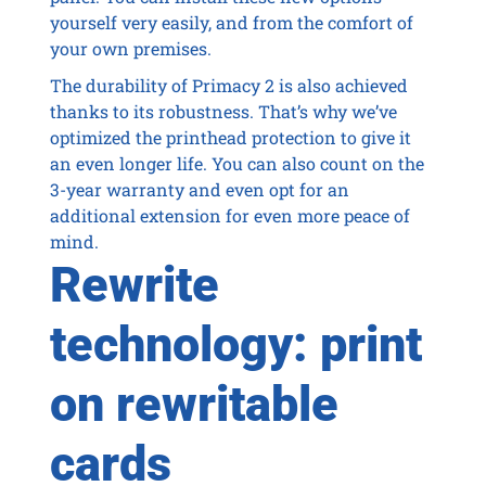
yourself very easily, and from the comfort of
your own premises.
The durability of Primacy 2 is also achieved
thanks to its robustness. That’s why we’ve
optimized the printhead protection to give it
an even longer life. You can also count on the
3-year warranty and even opt for an
additional extension for even more peace of
mind.
Rewrite
technology: print
on rewritable
cards