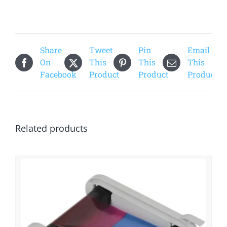
Share
Tweet
Pin
Email
On
This
This
This
Facebook
Product
Product
Product
Related products