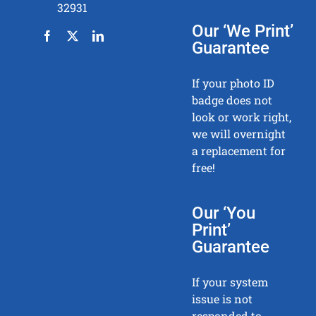
32931
Our ‘We Print’
Guarantee
If your photo ID
badge does not
look or work right,
we will overnight
a replacement for
free!
Our ‘You
Print’
Guarantee
If your system
issue is not
responded to