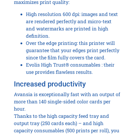
maximizes print quality:
High resolution 600 dpi: images and text
are rendered perfectly and micro-text
and watermarks are printed in high
definition.
Over the edge printing: this printer will
guarantee that your edges print perfectly
since the film fully covers the card.
Evolis High Trust® consumables : their
use provides flawless results.
Increased productivity
Avansia is exceptionally fast with an output of
more than 140 single-sided color cards per
hour.
Thanks to the high capacity feed tray and
output tray (250 cards each) – and high
capacity consumables (500 prints per roll), you