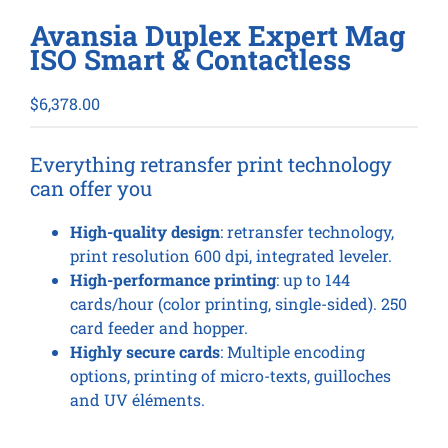
Avansia Duplex Expert Mag
ISO Smart & Contactless
$
6,378.00
Everything retransfer print technology
can offer you
High-quality design
: retransfer technology,
print resolution 600 dpi, integrated leveler.
High-performance printing
: up to 144
cards/hour (color printing, single-sided). 250
card feeder and hopper.
Highly secure cards
: Multiple encoding
options, printing of micro-texts, guilloches
and UV éléments.