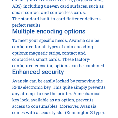
ABS), including uneven card surfaces, such as
smart contact and contactless cards.
The standard built-in card flattener delivers
perfect results.
Multiple encoding options
To meet your specific needs, Avansia can be
configured for all types of data encoding
options: magnetic stripe, contact and
contactless smart cards. These factory-
configured encoding options can be combined.
Enhanced security
Avansia can be easily locked by removing the
RFID electronic key. This quite simply prevents
any attempt to use the printer. A mechanical
key lock, available as an option, prevents
access to consumables. Moreover, Avansia
comes with a security slot (Kensington® type).