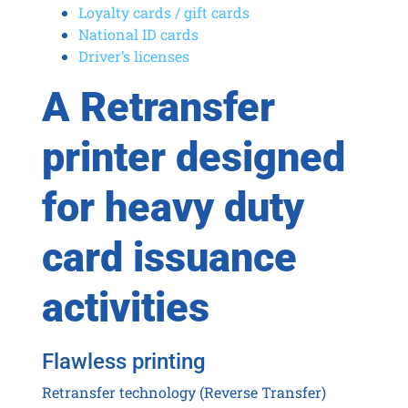
Loyalty cards / gift cards
National ID cards
Driver’s licenses
A Retransfer
printer designed
for heavy duty
card issuance
activities
Flawless printing
Retransfer technology (Reverse Transfer)