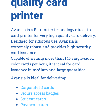
quality card
printer
Avansia is a Retransfer technology direct-to-
card printer for very high quality card delivery.
Designed for rigorous use, Avansia is
extremely robust and provides high security
card issuance.
Capable of issuing more than 140 single-sided
color cards per hour, it is ideal for card
issuance in medium and large quantities.
Avansia is ideal for delivering:
Corporate ID cards
Secure access badges
Student cards
Payment cards