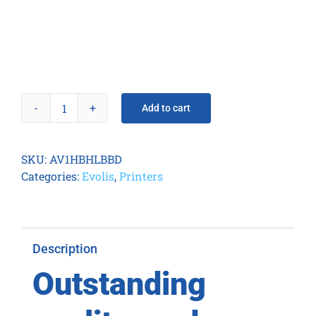
Add to cart
Avansia
Duplex
Expert
SKU:
AV1HBHLBBD
Mag
Categories:
Evolis
,
Printers
ISO
Smart
&
Contactless
Description
quantity
Outstanding