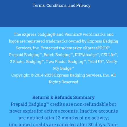
Terms, Conditions, and Privacy
The eXpress badging® and Veonics® word marks and
logos are registered trademarks owned by Express Badging
Services, Inc. Protected trademarks: eXpressPROX™,
Prepaid Badging™, Batch Badging™, DURAbadge™, CELLfie™,
2 Factor Badging™, Two Factor Badging™, Tidal ID™, Verify
My Badge™
Copyright © 2014-2025 Express Badging Services, Inc. All
Rights Reserved
Returns & Refunds Summary
Prepaid Badging™ credits are non-refundable but
never expire for active accounts. Inactive accounts
are notified after 12 months of no activity;
unclaimed credits are canceled after 30 days. Non-