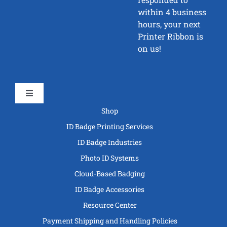
within 4 business
hours, your next
Printer Ribbon is
on us!
Toggle
Navigation
Shop
ID Badge Printing Services
ID Badge Industries
Photo ID Systems
Cloud-Based Badging
ID Badge Accessories
Resource Center
Payment Shipping and Handling Policies