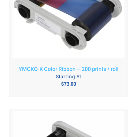
YMCKO-K Color Ribbon – 200 prints / roll
Starting At
$
73.00