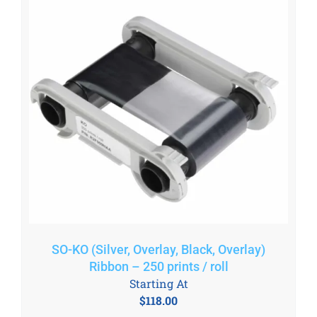
SO-KO (Silver, Overlay, Black, Overlay)
Ribbon – 250 prints / roll
Starting At
$
118.00