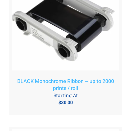
BLACK Monochrome Ribbon – up to 2000
prints / roll
Starting At
$
30.00