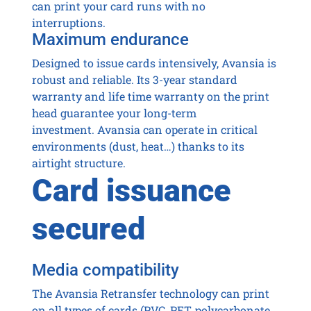
can print your card runs with no
interruptions.
Maximum endurance
Designed to issue cards intensively, Avansia is
robust and reliable. Its 3-year standard
warranty and life time warranty on the print
head guarantee your long-term
investment. Avansia can operate in critical
environments (dust, heat…) thanks to its
airtight structure.
Card issuance
secured
Media compatibility
The Avansia Retransfer technology can print
on all types of cards (PVC, PET, polycarbonate,