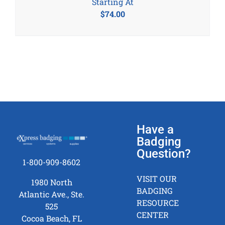
Starting At
$
74.00
Have a
Badging
Question?
1-800-909-8602
VISIT OUR
1980 North
BADGING
Atlantic Ave., Ste.
RESOURCE
525
CENTER
Cocoa Beach, FL