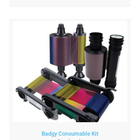
Badgy Consumable Kit